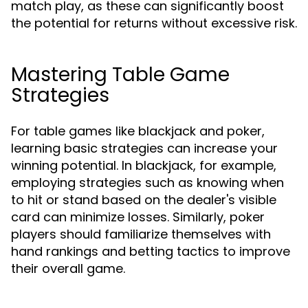
match play, as these can significantly boost
the potential for returns without excessive risk.
Mastering Table Game
Strategies
For table games like blackjack and poker,
learning basic strategies can increase your
winning potential. In blackjack, for example,
employing strategies such as knowing when
to hit or stand based on the dealer's visible
card can minimize losses. Similarly, poker
players should familiarize themselves with
hand rankings and betting tactics to improve
their overall game.