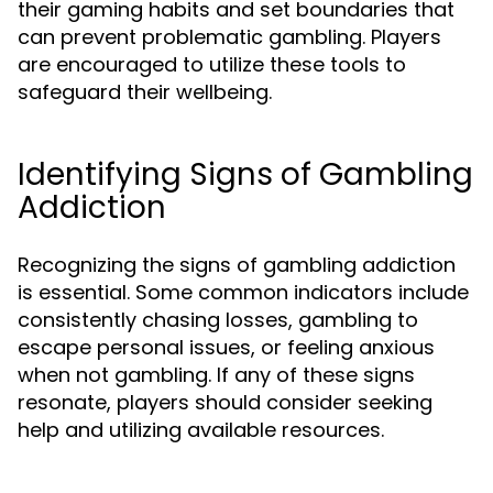
their gaming habits and set boundaries that
can prevent problematic gambling. Players
are encouraged to utilize these tools to
safeguard their wellbeing.
Identifying Signs of Gambling
Addiction
Recognizing the signs of gambling addiction
is essential. Some common indicators include
consistently chasing losses, gambling to
escape personal issues, or feeling anxious
when not gambling. If any of these signs
resonate, players should consider seeking
help and utilizing available resources.