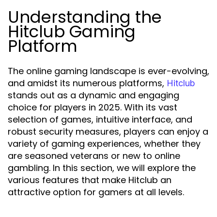
Understanding the
Hitclub Gaming
Platform
The online gaming landscape is ever-evolving,
and amidst its numerous platforms,
Hitclub
stands out as a dynamic and engaging
choice for players in 2025. With its vast
selection of games, intuitive interface, and
robust security measures, players can enjoy a
variety of gaming experiences, whether they
are seasoned veterans or new to online
gambling. In this section, we will explore the
various features that make Hitclub an
attractive option for gamers at all levels.