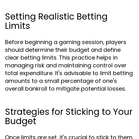
Setting Realistic Betting
Limits
Before beginning a gaming session, players
should determine their budget and define
clear betting limits. This practice helps in
managing risk and maintaining control over
total expenditure. It's advisable to limit betting
amounts to a small percentage of one's
overall bankroll to mitigate potential losses.
Strategies for Sticking to Your
Budget
Once limits are set, it's crucial to stick to them.