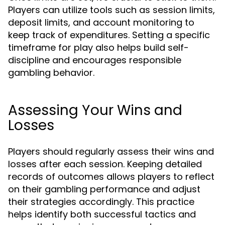
Players can utilize tools such as session limits,
deposit limits, and account monitoring to
keep track of expenditures. Setting a specific
timeframe for play also helps build self-
discipline and encourages responsible
gambling behavior.
Assessing Your Wins and
Losses
Players should regularly assess their wins and
losses after each session. Keeping detailed
records of outcomes allows players to reflect
on their gambling performance and adjust
their strategies accordingly. This practice
helps identify both successful tactics and