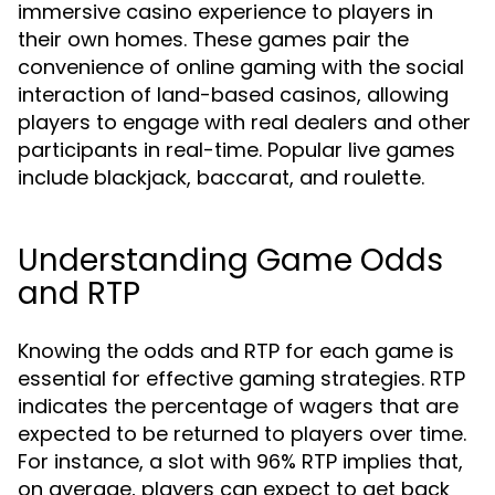
immersive casino experience to players in
their own homes. These games pair the
convenience of online gaming with the social
interaction of land-based casinos, allowing
players to engage with real dealers and other
participants in real-time. Popular live games
include blackjack, baccarat, and roulette.
Understanding Game Odds
and RTP
Knowing the odds and RTP for each game is
essential for effective gaming strategies. RTP
indicates the percentage of wagers that are
expected to be returned to players over time.
For instance, a slot with 96% RTP implies that,
on average, players can expect to get back