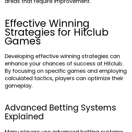
areas that require improvement.
Effective Winning
Strategies for Hitclub
Games
Developing effective winning strategies can
enhance your chances of success at Hitclub.
By focusing on specific games and employing
calculated tactics, players can optimize their
gameplay.
Advanced Betting Systems
Explained
Many players use advanced betting systems