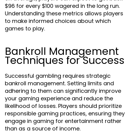
$96 for every $100 wagered in the long run.
Understanding these metrics allows players
to make informed choices about which
games to play.
Bankroll Management
Techniques for Success
Successful gambling requires strategic
bankroll management. Setting limits and
adhering to them can significantly improve
your gaming experience and reduce the
likelihood of losses. Players should prioritize
responsible gaming practices, ensuring they
engage in gaming for entertainment rather
than as a source of income.