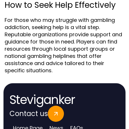
How to Seek Help Effectively
For those who may struggle with gambling
addiction, seeking help is a vital step.
Reputable organizations provide support and
guidance for those in need. Players can find
resources through local support groups or
national gambling helplines that offer
assistance and advice tailored to their
specific situations.
Steviganker
Contact us
Home Page
News
FAQs