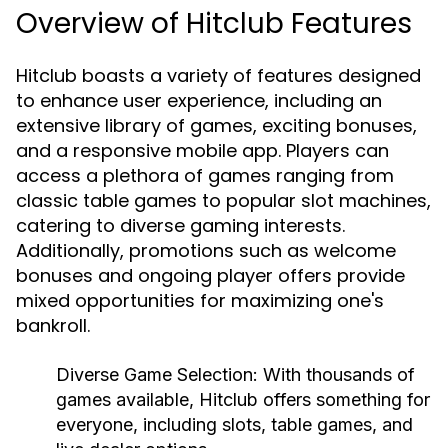
Overview of Hitclub Features
Hitclub boasts a variety of features designed
to enhance user experience, including an
extensive library of games, exciting bonuses,
and a responsive mobile app. Players can
access a plethora of games ranging from
classic table games to popular slot machines,
catering to diverse gaming interests.
Additionally, promotions such as welcome
bonuses and ongoing player offers provide
mixed opportunities for maximizing one's
bankroll.
Diverse Game Selection:
With thousands of
games available, Hitclub offers something for
everyone, including slots, table games, and