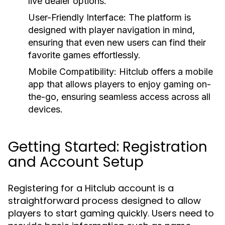
live dealer options.
User-Friendly Interface:
The platform is
designed with player navigation in mind,
ensuring that even new users can find their
favorite games effortlessly.
Mobile Compatibility:
Hitclub offers a mobile
app that allows players to enjoy gaming on-
the-go, ensuring seamless access across all
devices.
Getting Started: Registration
and Account Setup
Registering for a Hitclub account is a
straightforward process designed to allow
players to start gaming quickly. Users need to