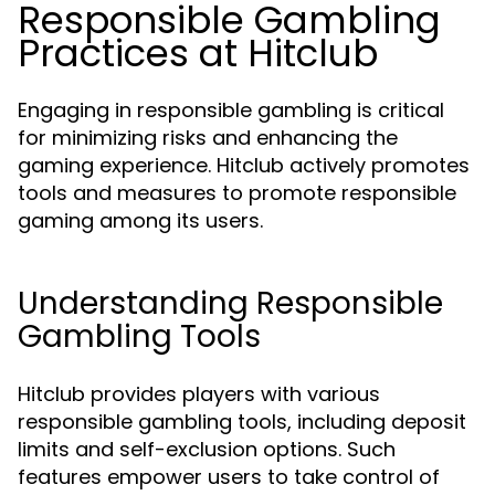
Responsible Gambling
Practices at Hitclub
Engaging in responsible gambling is critical
for minimizing risks and enhancing the
gaming experience. Hitclub actively promotes
tools and measures to promote responsible
gaming among its users.
Understanding Responsible
Gambling Tools
Hitclub provides players with various
responsible gambling tools, including deposit
limits and self-exclusion options. Such
features empower users to take control of