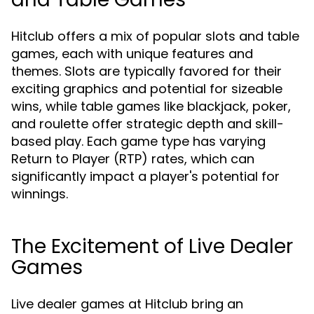
Hitclub offers a mix of popular slots and table
games, each with unique features and
themes. Slots are typically favored for their
exciting graphics and potential for sizeable
wins, while table games like blackjack, poker,
and roulette offer strategic depth and skill-
based play. Each game type has varying
Return to Player (RTP) rates, which can
significantly impact a player's potential for
winnings.
The Excitement of Live Dealer
Games
Live dealer games at Hitclub bring an