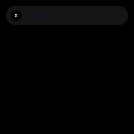
Steviganker
S