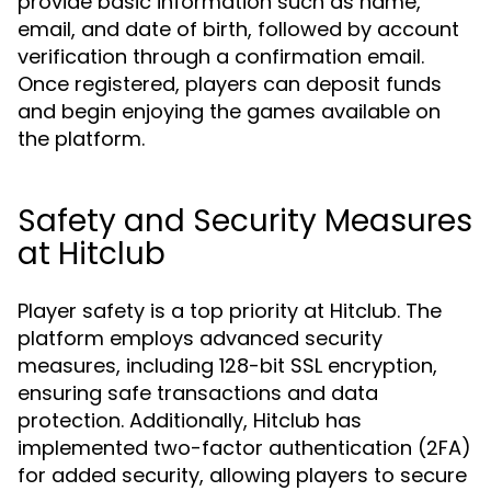
provide basic information such as name,
email, and date of birth, followed by account
verification through a confirmation email.
Once registered, players can deposit funds
and begin enjoying the games available on
the platform.
Safety and Security Measures
at Hitclub
Player safety is a top priority at Hitclub. The
platform employs advanced security
measures, including 128-bit SSL encryption,
ensuring safe transactions and data
protection. Additionally, Hitclub has
implemented two-factor authentication (2FA)
for added security, allowing players to secure