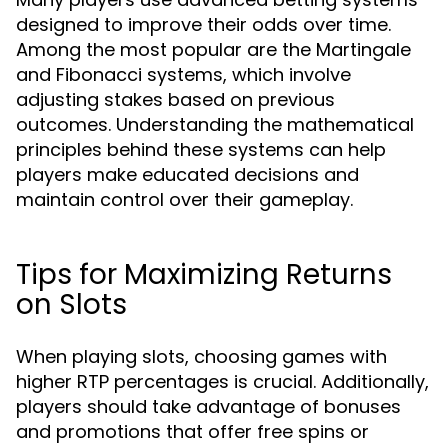
designed to improve their odds over time.
Among the most popular are the Martingale
and Fibonacci systems, which involve
adjusting stakes based on previous
outcomes. Understanding the mathematical
principles behind these systems can help
players make educated decisions and
maintain control over their gameplay.
Tips for Maximizing Returns
on Slots
When playing slots, choosing games with
higher RTP percentages is crucial. Additionally,
players should take advantage of bonuses
and promotions that offer free spins or