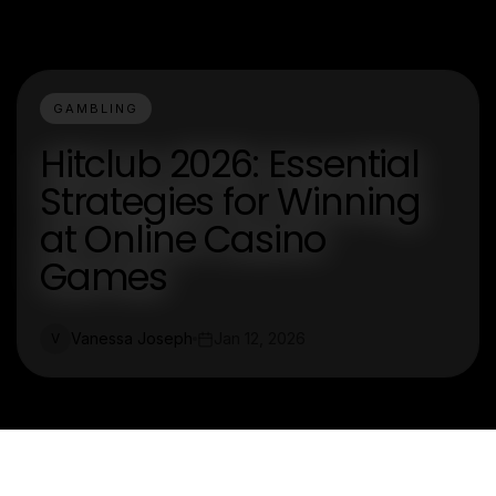
GAMBLING
Hitclub 2026: Essential
Strategies for Winning
at Online Casino
Games
Vanessa Joseph
Jan 12, 2026
V