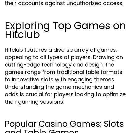
their accounts against unauthorized access.
Exploring Top Games on
Hitclub
Hitclub features a diverse array of games,
appealing to all types of players. Drawing on
cutting-edge technology and design, the
games range from traditional table formats
to innovative slots with engaging themes.
Understanding the game mechanics and
odds is crucial for players looking to optimize
their gaming sessions.
Popular Casino Games: Slots
and Table Games