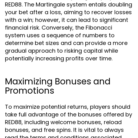
RED88. The Martingale system entails doubling
your bet after a loss, aiming to recover losses
with a win; however, it can lead to significant
financial risk. Conversely, the Fibonacci
system uses a sequence of numbers to
determine bet sizes and can provide a more
gradual approach to risking capital while
potentially increasing profits over time.
Maximizing Bonuses and
Promotions
To maximize potential returns, players should
take full advantage of the bonuses offered by
RED88, including welcome bonuses, reload
bonuses, and free spins. It is vital to always
read the terms and conditions associated