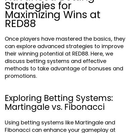
Strategies for
Maximizing Wins at
RED88
Once players have mastered the basics, they
can explore advanced strategies to improve
their winning potential at RED88. Here, we
discuss betting systems and effective
methods to take advantage of bonuses and
promotions.
Exploring Betting Systems:
Martingale vs. Fibonacci
Using betting systems like Martingale and
Fibonacci can enhance your gameplay at