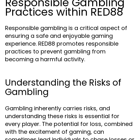
Responsible Gambling
Practices within RED88
Responsible gambling is a critical aspect of
ensuring a safe and enjoyable gaming
experience. RED88 promotes responsible
practices to prevent gambling from
becoming a harmful activity.
Understanding the Risks of
Gambling
Gambling inherently carries risks, and
understanding these risks is essential for
every player. The potential for loss, combined
with the excitement of gaming, can
sometimes lead individuals to chase losses or