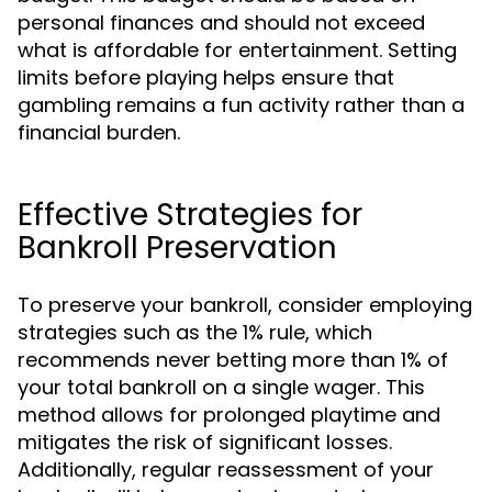
personal finances and should not exceed
what is affordable for entertainment. Setting
limits before playing helps ensure that
gambling remains a fun activity rather than a
financial burden.
Effective Strategies for
Bankroll Preservation
To preserve your bankroll, consider employing
strategies such as the 1% rule, which
recommends never betting more than 1% of
your total bankroll on a single wager. This
method allows for prolonged playtime and
mitigates the risk of significant losses.
Additionally, regular reassessment of your