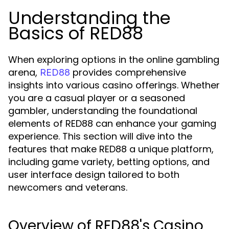
Understanding the
Basics of RED88
When exploring options in the online gambling
arena,
provides comprehensive
RED88
insights into various casino offerings. Whether
you are a casual player or a seasoned
gambler, understanding the foundational
elements of RED88 can enhance your gaming
experience. This section will dive into the
features that make RED88 a unique platform,
including game variety, betting options, and
user interface design tailored to both
newcomers and veterans.
Overview of RED88's Casino