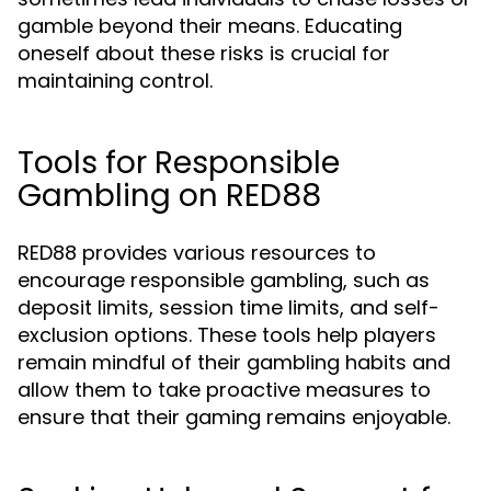
gamble beyond their means. Educating
oneself about these risks is crucial for
maintaining control.
Tools for Responsible
Gambling on RED88
RED88 provides various resources to
encourage responsible gambling, such as
deposit limits, session time limits, and self-
exclusion options. These tools help players
remain mindful of their gambling habits and
allow them to take proactive measures to
ensure that their gaming remains enjoyable.