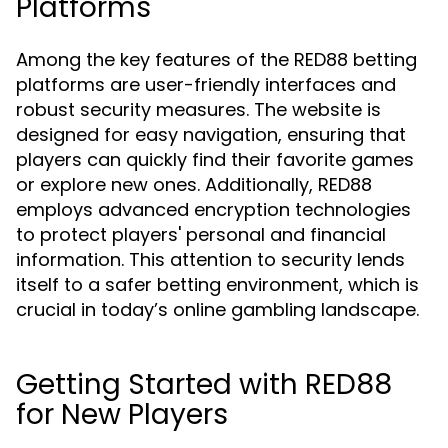
Platforms
Among the key features of the RED88 betting
platforms are user-friendly interfaces and
robust security measures. The website is
designed for easy navigation, ensuring that
players can quickly find their favorite games
or explore new ones. Additionally, RED88
employs advanced encryption technologies
to protect players' personal and financial
information. This attention to security lends
itself to a safer betting environment, which is
crucial in today’s online gambling landscape.
Getting Started with RED88
for New Players