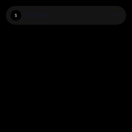
Steviganker
S