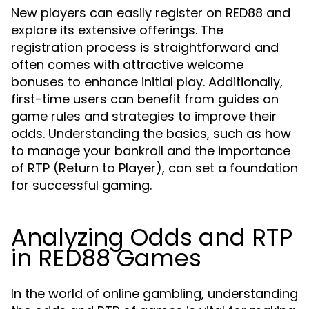
New players can easily register on RED88 and
explore its extensive offerings. The
registration process is straightforward and
often comes with attractive welcome
bonuses to enhance initial play. Additionally,
first-time users can benefit from guides on
game rules and strategies to improve their
odds. Understanding the basics, such as how
to manage your bankroll and the importance
of RTP (Return to Player), can set a foundation
for successful gaming.
Analyzing Odds and RTP
in RED88 Games
In the world of online gambling, understanding