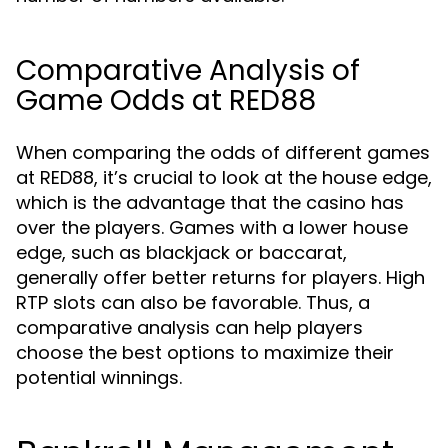
Comparative Analysis of
Game Odds at RED88
When comparing the odds of different games
at RED88, it’s crucial to look at the house edge,
which is the advantage that the casino has
over the players. Games with a lower house
edge, such as blackjack or baccarat,
generally offer better returns for players. High
RTP slots can also be favorable. Thus, a
comparative analysis can help players
choose the best options to maximize their
potential winnings.