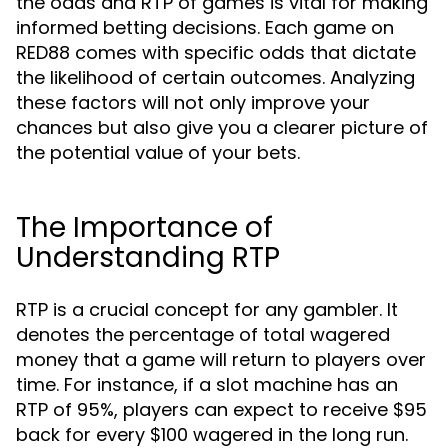
the odds and RTP of games is vital for making
informed betting decisions. Each game on
RED88 comes with specific odds that dictate
the likelihood of certain outcomes. Analyzing
these factors will not only improve your
chances but also give you a clearer picture of
the potential value of your bets.
The Importance of
Understanding RTP
RTP is a crucial concept for any gambler. It
denotes the percentage of total wagered
money that a game will return to players over
time. For instance, if a slot machine has an
RTP of 95%, players can expect to receive $95
back for every $100 wagered in the long run.