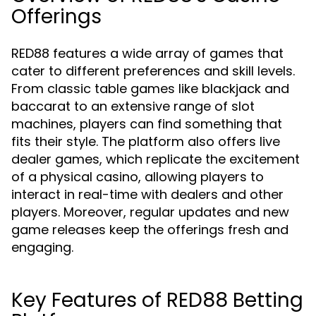
Offerings
RED88 features a wide array of games that
cater to different preferences and skill levels.
From classic table games like blackjack and
baccarat to an extensive range of slot
machines, players can find something that
fits their style. The platform also offers live
dealer games, which replicate the excitement
of a physical casino, allowing players to
interact in real-time with dealers and other
players. Moreover, regular updates and new
game releases keep the offerings fresh and
engaging.
Key Features of RED88 Betting