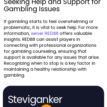
Seeking Help and Support for
Gambling Issues
If gambling starts to feel overwhelming or
problematic, it is vital to seek help. For more
information,
offers valuable
server RED88
insights. RED88 can assist players in
connecting with professional organizations
for gambling counseling, ensuring that
support is available for any issues that arise.
Recognizing when to stop is a key factor in
maintaining a healthy relationship with
gambling.
Steviganker