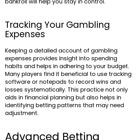
bankroll will help you stay in control.
Tracking Your Gambling
Expenses
Keeping a detailed account of gambling
expenses provides insight into spending
habits and helps in adhering to your budget.
Many players find it beneficial to use tracking
software or notepads to record wins and
losses systematically. This practice not only
aids in financial planning but also helps in
identifying betting patterns that may need
adjustment.
Advanced Betting