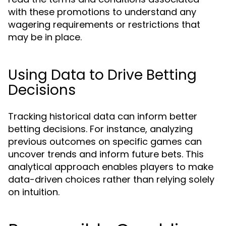
with these promotions to understand any
wagering requirements or restrictions that
may be in place.
Using Data to Drive Betting
Decisions
Tracking historical data can inform better
betting decisions. For instance, analyzing
previous outcomes on specific games can
uncover trends and inform future bets. This
analytical approach enables players to make
data-driven choices rather than relying solely
on intuition.