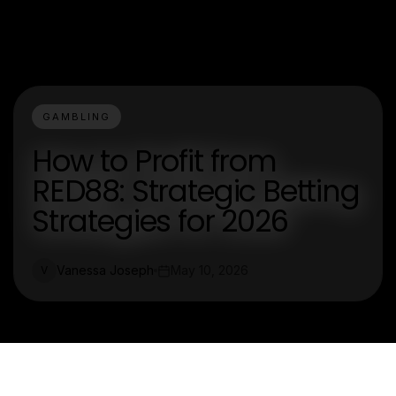
GAMBLING
How to Profit from
RED88: Strategic Betting
Strategies for 2026
Vanessa Joseph
May 10, 2026
V