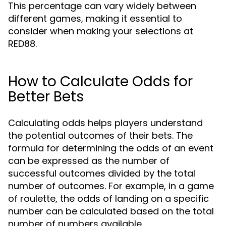
This percentage can vary widely between
different games, making it essential to
consider when making your selections at
RED88.
How to Calculate Odds for
Better Bets
Calculating odds helps players understand
the potential outcomes of their bets. The
formula for determining the odds of an event
can be expressed as the number of
successful outcomes divided by the total
number of outcomes. For example, in a game
of roulette, the odds of landing on a specific
number can be calculated based on the total
number of numbers available.