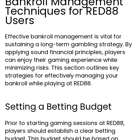
Bankroll Management
Techniques for RED88
Users
Effective bankroll management is vital for
sustaining a long-term gambling strategy. By
applying sound financial principles, players
can enjoy their gaming experience while
minimizing risks. This section outlines key
strategies for effectively managing your
bankroll while playing at RED88.
Setting a Betting Budget
Prior to starting gaming sessions at RED88,
players should establish a clear betting
budget. This budget should be based on