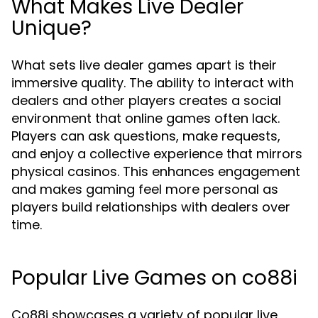
What Makes Live Dealer
Unique?
What sets live dealer games apart is their
immersive quality. The ability to interact with
dealers and other players creates a social
environment that online games often lack.
Players can ask questions, make requests,
and enjoy a collective experience that mirrors
physical casinos. This enhances engagement
and makes gaming feel more personal as
players build relationships with dealers over
time.
Popular Live Games on co88i
Co88i showcases a variety of popular live