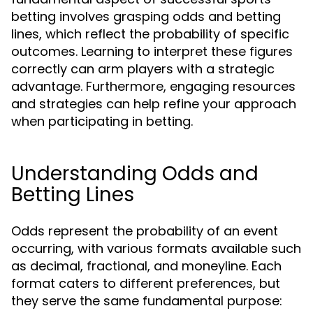
betting involves grasping odds and betting
lines, which reflect the probability of specific
outcomes. Learning to interpret these figures
correctly can arm players with a strategic
advantage. Furthermore, engaging resources
and strategies can help refine your approach
when participating in betting.
Understanding Odds and
Betting Lines
Odds represent the probability of an event
occurring, with various formats available such
as decimal, fractional, and moneyline. Each
format caters to different preferences, but
they serve the same fundamental purpose: