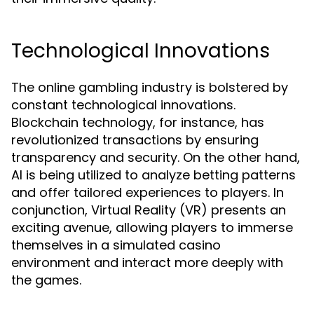
Technological Innovations
The online gambling industry is bolstered by
constant technological innovations.
Blockchain technology, for instance, has
revolutionized transactions by ensuring
transparency and security. On the other hand,
AI is being utilized to analyze betting patterns
and offer tailored experiences to players. In
conjunction, Virtual Reality (VR) presents an
exciting avenue, allowing players to immerse
themselves in a simulated casino
environment and interact more deeply with
the games.