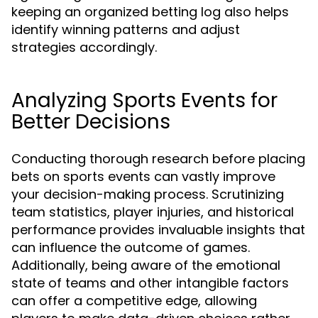
keeping an organized betting log also helps
identify winning patterns and adjust
strategies accordingly.
Analyzing Sports Events for
Better Decisions
Conducting thorough research before placing
bets on sports events can vastly improve
your decision-making process. Scrutinizing
team statistics, player injuries, and historical
performance provides invaluable insights that
can influence the outcome of games.
Additionally, being aware of the emotional
state of teams and other intangible factors
can offer a competitive edge, allowing