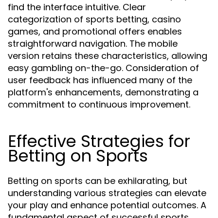
find the interface intuitive. Clear
categorization of sports betting, casino
games, and promotional offers enables
straightforward navigation. The mobile
version retains these characteristics, allowing
easy gambling on-the-go. Consideration of
user feedback has influenced many of the
platform's enhancements, demonstrating a
commitment to continuous improvement.
Effective Strategies for
Betting on Sports
Betting on sports can be exhilarating, but
understanding various strategies can elevate
your play and enhance potential outcomes. A
fundamental aspect of successful sports