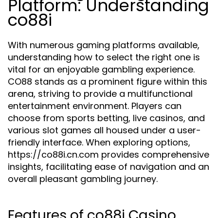
Platform: Understanding
co88i
With numerous gaming platforms available,
understanding how to select the right one is
vital for an enjoyable gambling experience.
CO88 stands as a prominent figure within this
arena, striving to provide a multifunctional
entertainment environment. Players can
choose from sports betting, live casinos, and
various slot games all housed under a user-
friendly interface. When exploring options,
https://co88i.cn.com provides comprehensive
insights, facilitating ease of navigation and an
overall pleasant gambling journey.
Features of co88i Casino