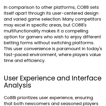
In comparison to other platforms, CO88 sets
itself apart through its user-centered design
and varied game selection. Many competitors
may excel in specific areas, but CO88's
multifunctionality makes it a compelling
option for gamers who wish to enjoy different
betting forms without switching platforms.
This user convenience is paramount in today's
fast-paced environment, where players value
time and efficiency.
User Experience and Interface
Analysis
Co88i prioritizes user experience, ensuring
that both newcomers and seasoned players