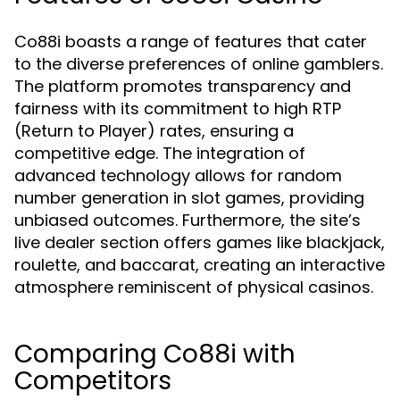
Co88i boasts a range of features that cater
to the diverse preferences of online gamblers.
The platform promotes transparency and
fairness with its commitment to high RTP
(Return to Player) rates, ensuring a
competitive edge. The integration of
advanced technology allows for random
number generation in slot games, providing
unbiased outcomes. Furthermore, the site’s
live dealer section offers games like blackjack,
roulette, and baccarat, creating an interactive
atmosphere reminiscent of physical casinos.
Comparing Co88i with
Competitors