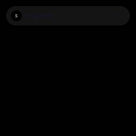
Steviganker
S