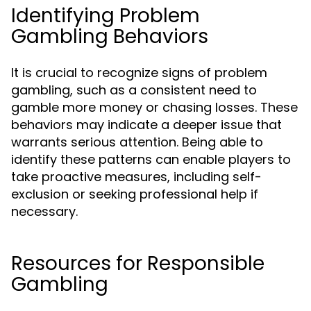
Identifying Problem
Gambling Behaviors
It is crucial to recognize signs of problem
gambling, such as a consistent need to
gamble more money or chasing losses. These
behaviors may indicate a deeper issue that
warrants serious attention. Being able to
identify these patterns can enable players to
take proactive measures, including self-
exclusion or seeking professional help if
necessary.
Resources for Responsible
Gambling