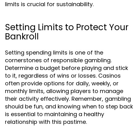
limits is crucial for sustainability.
Setting Limits to Protect Your
Bankroll
Setting spending limits is one of the
cornerstones of responsible gambling.
Determine a budget before playing and stick
to it, regardless of wins or losses. Casinos
often provide options for daily, weekly, or
monthly limits, allowing players to manage
their activity effectively. Remember, gambling
should be fun, and knowing when to step back
is essential to maintaining a healthy
relationship with this pastime.