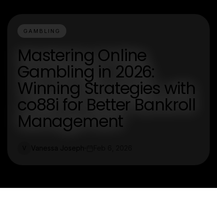
GAMBLING
Mastering Online
Gambling in 2026:
Winning Strategies with
co88i for Better Bankroll
Management
Vanessa Joseph
Feb 6, 2026
V