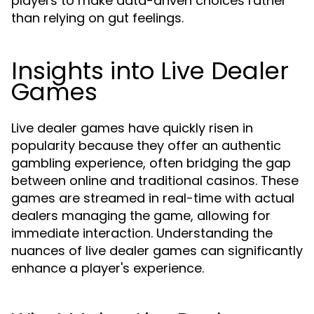
players to make data-driven choices rather
than relying on gut feelings.
Insights into Live Dealer
Games
Live dealer games have quickly risen in
popularity because they offer an authentic
gambling experience, often bridging the gap
between online and traditional casinos. These
games are streamed in real-time with actual
dealers managing the game, allowing for
immediate interaction. Understanding the
nuances of live dealer games can significantly
enhance a player's experience.