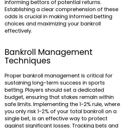
informing bettors of potential returns.
Establishing a clear comprehension of these
odds is crucial in making informed betting
choices and maximizing your bankroll
effectively.
Bankroll Management
Techniques
Proper bankroll management is critical for
sustaining long-term success in sports
betting. Players should set a dedicated
budget, ensuring that stakes remain within
safe limits. Implementing the 1-2% rule, where
you only risk 1-2% of your total bankroll on a
single bet, is an effective way to protect
against significant losses. Tracking bets and