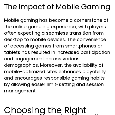
The Impact of Mobile Gaming
Mobile gaming has become a cornerstone of
the online gambling experience, with players
often expecting a seamless transition from
desktop to mobile devices. The convenience
of accessing games from smartphones or
tablets has resulted in increased participation
and engagement across various
demographics. Moreover, the availability of
mobile-optimized sites enhances playability
and encourages responsible gaming habits
by allowing easier limit-setting and session
management.
Choosing the Right