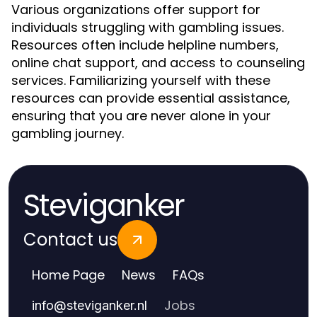
Various organizations offer support for
individuals struggling with gambling issues.
Resources often include helpline numbers,
online chat support, and access to counseling
services. Familiarizing yourself with these
resources can provide essential assistance,
ensuring that you are never alone in your
gambling journey.
Steviganker
Contact us
Home Page
News
FAQs
Jobs
info
@
steviganker.nl