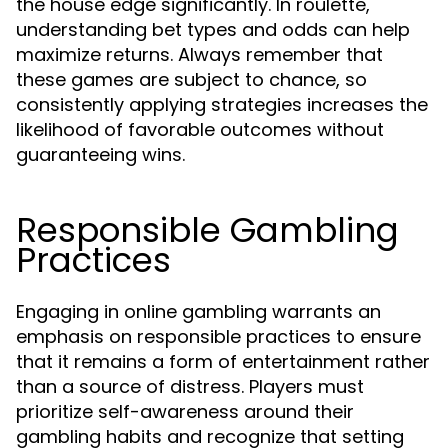
the house edge significantly. In roulette,
understanding bet types and odds can help
maximize returns. Always remember that
these games are subject to chance, so
consistently applying strategies increases the
likelihood of favorable outcomes without
guaranteeing wins.
Responsible Gambling
Practices
Engaging in online gambling warrants an
emphasis on responsible practices to ensure
that it remains a form of entertainment rather
than a source of distress. Players must
prioritize self-awareness around their
gambling habits and recognize that setting