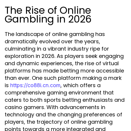
The Rise of Online
Gambling in 2026
The landscape of online gambling has
dramatically evolved over the years,
culminating in a vibrant industry ripe for
exploration in 2026. As players seek engaging
and dynamic experiences, the rise of virtual
platforms has made betting more accessible
than ever. One such platform making a mark
is
, which offers a
https://co88i.cn.com
comprehensive gaming environment that
caters to both sports betting enthusiasts and
casino gamers. With advancements in
technology and the changing preferences of
players, the trajectory of online gambling
points towards a more integrated and