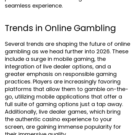
seamless experience.
Trends in Online Gambling
Several trends are shaping the future of online
gambling as we head further into 2026. These
include a surge in mobile gaming, the
integration of live dealer options, and a
greater emphasis on responsible gaming
practices. Players are increasingly favoring
platforms that allow them to gamble on-the-
go, utilizing mobile applications that offer a
full suite of gaming options just a tap away.
Additionally, live dealer games, which bring
the authentic casino experience to your
screen, are gaining immense popularity for
their immersive quality.