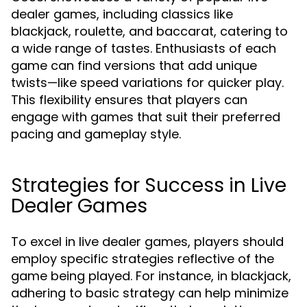
dealer games, including classics like
blackjack, roulette, and baccarat, catering to
a wide range of tastes. Enthusiasts of each
game can find versions that add unique
twists—like speed variations for quicker play.
This flexibility ensures that players can
engage with games that suit their preferred
pacing and gameplay style.
Strategies for Success in Live
Dealer Games
To excel in live dealer games, players should
employ specific strategies reflective of the
game being played. For instance, in blackjack,
adhering to basic strategy can help minimize