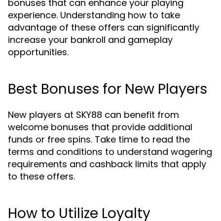
bonuses that can enhance your playing
experience. Understanding how to take
advantage of these offers can significantly
increase your bankroll and gameplay
opportunities.
Best Bonuses for New Players
New players at SKY88 can benefit from
welcome bonuses that provide additional
funds or free spins. Take time to read the
terms and conditions to understand wagering
requirements and cashback limits that apply
to these offers.
How to Utilize Loyalty