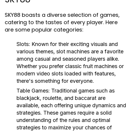
SKY88 boasts a diverse selection of games,
catering to the tastes of every player. Here
are some popular categories:
Slots:
Known for their exciting visuals and
various themes, slot machines are a favorite
among casual and seasoned players alike.
Whether you prefer classic fruit machines or
modern video slots loaded with features,
there's something for everyone.
Table Games:
Traditional games such as
blackjack, roulette, and baccarat are
available, each offering unique dynamics and
strategies. These games require a solid
understanding of the rules and optimal
strategies to maximize your chances of