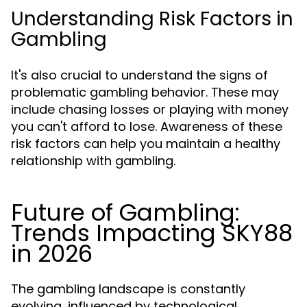
Understanding Risk Factors in
Gambling
It's also crucial to understand the signs of
problematic gambling behavior. These may
include chasing losses or playing with money
you can't afford to lose. Awareness of these
risk factors can help you maintain a healthy
relationship with gambling.
Future of Gambling:
Trends Impacting SKY88
in 2026
The gambling landscape is constantly
evolving, influenced by technological