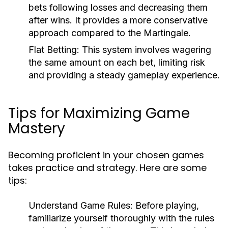
bets following losses and decreasing them
after wins. It provides a more conservative
approach compared to the Martingale.
Flat Betting:
This system involves wagering
the same amount on each bet, limiting risk
and providing a steady gameplay experience.
Tips for Maximizing Game
Mastery
Becoming proficient in your chosen games
takes practice and strategy. Here are some
tips:
Understand Game Rules:
Before playing,
familiarize yourself thoroughly with the rules