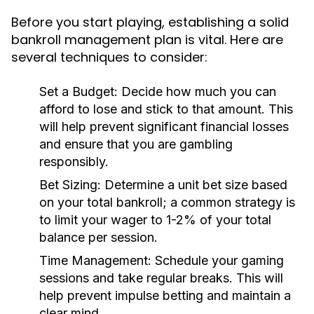
Before you start playing, establishing a solid
bankroll management plan is vital. Here are
several techniques to consider:
Set a Budget:
Decide how much you can
afford to lose and stick to that amount. This
will help prevent significant financial losses
and ensure that you are gambling
responsibly.
Bet Sizing:
Determine a unit bet size based
on your total bankroll; a common strategy is
to limit your wager to 1-2% of your total
balance per session.
Time Management:
Schedule your gaming
sessions and take regular breaks. This will
help prevent impulse betting and maintain a
clear mind.