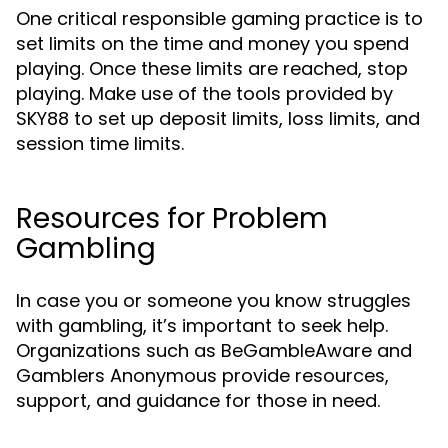
One critical responsible gaming practice is to
set limits on the time and money you spend
playing. Once these limits are reached, stop
playing. Make use of the tools provided by
SKY88 to set up deposit limits, loss limits, and
session time limits.
Resources for Problem
Gambling
In case you or someone you know struggles
with gambling, it’s important to seek help.
Organizations such as BeGambleAware and
Gamblers Anonymous provide resources,
support, and guidance for those in need.