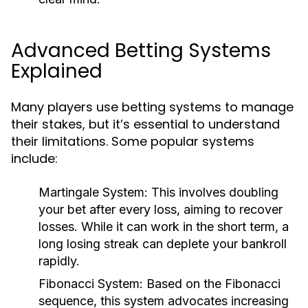
Advanced Betting Systems
Explained
Many players use betting systems to manage
their stakes, but it’s essential to understand
their limitations. Some popular systems
include:
Martingale System:
This involves doubling
your bet after every loss, aiming to recover
losses. While it can work in the short term, a
long losing streak can deplete your bankroll
rapidly.
Fibonacci System:
Based on the Fibonacci
sequence, this system advocates increasing