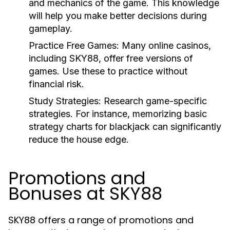
and mechanics of the game. This knowledge
will help you make better decisions during
gameplay.
Practice Free Games:
Many online casinos,
including SKY88, offer free versions of
games. Use these to practice without
financial risk.
Study Strategies:
Research game-specific
strategies. For instance, memorizing basic
strategy charts for blackjack can significantly
reduce the house edge.
Promotions and
Bonuses at SKY88
SKY88 offers a range of promotions and