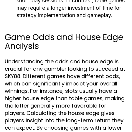
short play sessions. In contrast, table games
may require a longer investment of time for
strategy implementation and gameplay.
Game Odds and House Edge
Analysis
Understanding the odds and house edge is
crucial for any gambler looking to succeed at
SKY88. Different games have different odds,
which can significantly impact your overall
winnings. For instance, slots usually have a
higher house edge than table games, making
the latter generally more favorable for
players. Calculating the house edge gives
players insight into the long-term return they
can expect. By choosing games with a lower