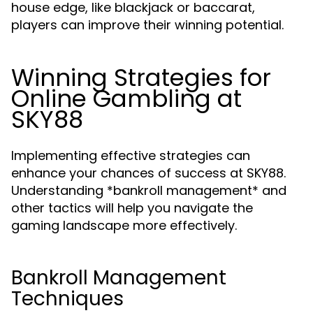
house edge, like blackjack or baccarat,
players can improve their winning potential.
Winning Strategies for
Online Gambling at
SKY88
Implementing effective strategies can
enhance your chances of success at SKY88.
Understanding *bankroll management* and
other tactics will help you navigate the
gaming landscape more effectively.
Bankroll Management
Techniques