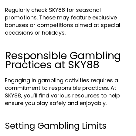
Regularly check SKY88 for seasonal
promotions. These may feature exclusive
bonuses or competitions aimed at special
occasions or holidays.
Responsible Gambling
Practices at SKY88
Engaging in gambling activities requires a
commitment to responsible practices. At
SKY88, you’ll find various resources to help
ensure you play safely and enjoyably.
Setting Gambling Limits