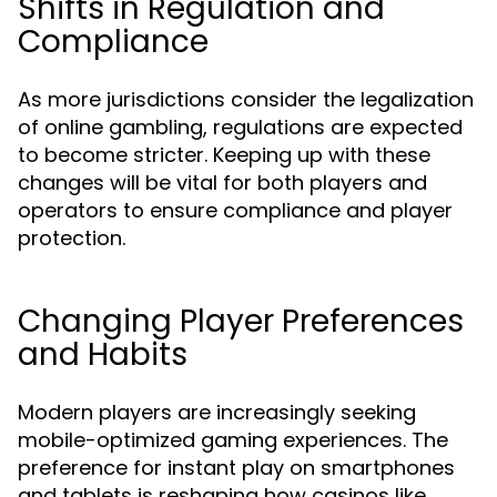
Shifts in Regulation and
Compliance
As more jurisdictions consider the legalization
of online gambling, regulations are expected
to become stricter. Keeping up with these
changes will be vital for both players and
operators to ensure compliance and player
protection.
Changing Player Preferences
and Habits
Modern players are increasingly seeking
mobile-optimized gaming experiences. The
preference for instant play on smartphones
and tablets is reshaping how casinos like