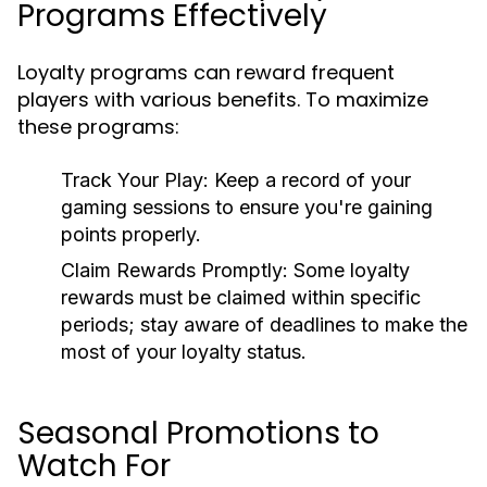
Programs Effectively
Loyalty programs can reward frequent
players with various benefits. To maximize
these programs:
Track Your Play:
Keep a record of your
gaming sessions to ensure you're gaining
points properly.
Claim Rewards Promptly:
Some loyalty
rewards must be claimed within specific
periods; stay aware of deadlines to make the
most of your loyalty status.
Seasonal Promotions to
Watch For