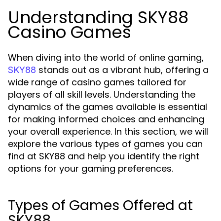
Understanding SKY88
Casino Games
When diving into the world of online gaming,
stands out as a vibrant hub, offering a
SKY88
wide range of casino games tailored for
players of all skill levels. Understanding the
dynamics of the games available is essential
for making informed choices and enhancing
your overall experience. In this section, we will
explore the various types of games you can
find at SKY88 and help you identify the right
options for your gaming preferences.
Types of Games Offered at
SKY88