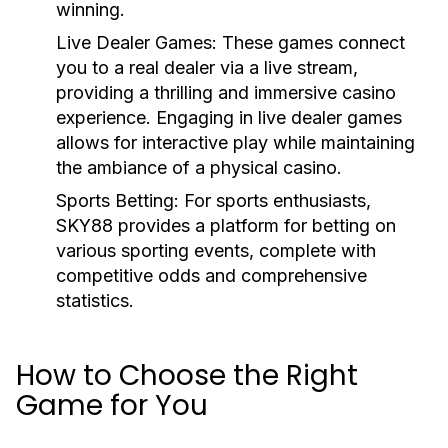
winning.
Live Dealer Games:
These games connect
you to a real dealer via a live stream,
providing a thrilling and immersive casino
experience. Engaging in live dealer games
allows for interactive play while maintaining
the ambiance of a physical casino.
Sports Betting:
For sports enthusiasts,
SKY88 provides a platform for betting on
various sporting events, complete with
competitive odds and comprehensive
statistics.
How to Choose the Right
Game for You