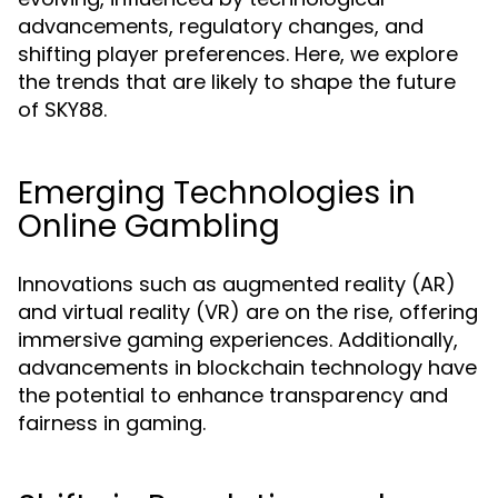
advancements, regulatory changes, and
shifting player preferences. Here, we explore
the trends that are likely to shape the future
of SKY88.
Emerging Technologies in
Online Gambling
Innovations such as augmented reality (AR)
and virtual reality (VR) are on the rise, offering
immersive gaming experiences. Additionally,
advancements in blockchain technology have
the potential to enhance transparency and
fairness in gaming.