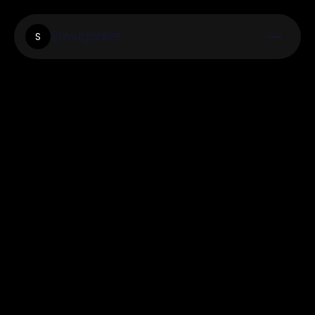
Steviganker
S