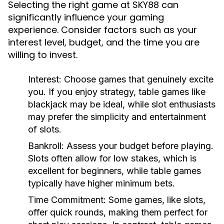
Selecting the right game at SKY88 can
significantly influence your gaming
experience. Consider factors such as your
interest level, budget, and the time you are
willing to invest.
Interest:
Choose games that genuinely excite
you. If you enjoy strategy, table games like
blackjack may be ideal, while slot enthusiasts
may prefer the simplicity and entertainment
of slots.
Bankroll:
Assess your budget before playing.
Slots often allow for low stakes, which is
excellent for beginners, while table games
typically have higher minimum bets.
Time Commitment:
Some games, like slots,
offer quick rounds, making them perfect for