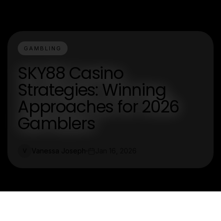
GAMBLING
SKY88 Casino
Strategies: Winning
Approaches for 2026
Gamblers
Vanessa Joseph
Jan 16, 2026
V