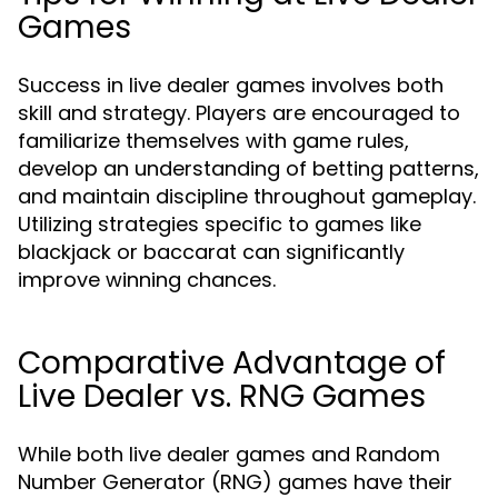
Games
Success in live dealer games involves both
skill and strategy. Players are encouraged to
familiarize themselves with game rules,
develop an understanding of betting patterns,
and maintain discipline throughout gameplay.
Utilizing strategies specific to games like
blackjack or baccarat can significantly
improve winning chances.
Comparative Advantage of
Live Dealer vs. RNG Games
While both live dealer games and Random
Number Generator (RNG) games have their