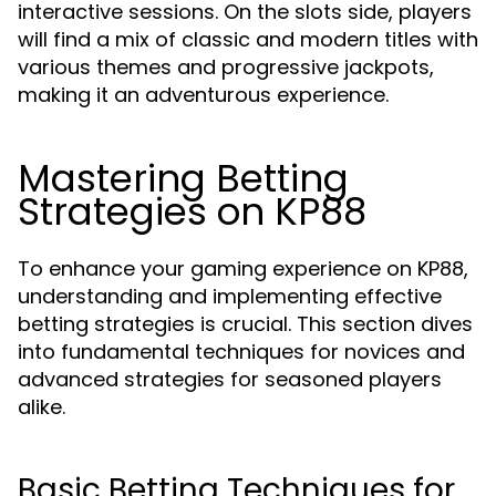
interactive sessions. On the slots side, players
will find a mix of classic and modern titles with
various themes and progressive jackpots,
making it an adventurous experience.
Mastering Betting
Strategies on KP88
To enhance your gaming experience on KP88,
understanding and implementing effective
betting strategies is crucial. This section dives
into fundamental techniques for novices and
advanced strategies for seasoned players
alike.
Basic Betting Techniques for