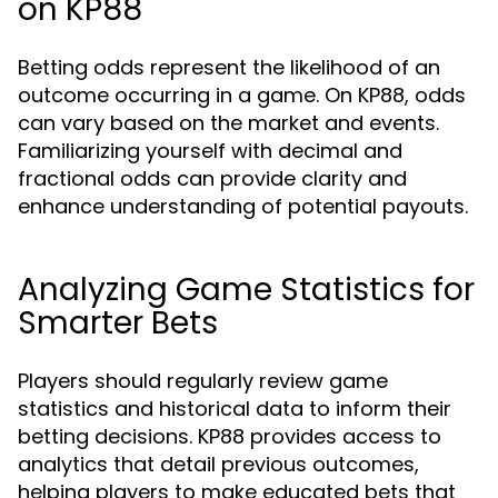
on KP88
Betting odds represent the likelihood of an
outcome occurring in a game. On KP88, odds
can vary based on the market and events.
Familiarizing yourself with decimal and
fractional odds can provide clarity and
enhance understanding of potential payouts.
Analyzing Game Statistics for
Smarter Bets
Players should regularly review game
statistics and historical data to inform their
betting decisions. KP88 provides access to
analytics that detail previous outcomes,
helping players to make educated bets that