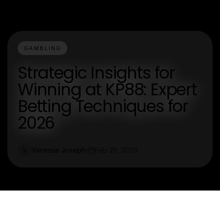
GAMBLING
Strategic Insights for
Winning at KP88: Expert
Betting Techniques for
2026
Vanessa Joseph
Feb 26, 2026
V