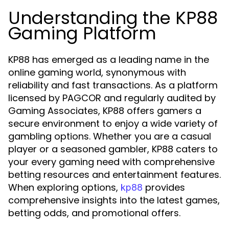
Understanding the KP88
Gaming Platform
KP88 has emerged as a leading name in the
online gaming world, synonymous with
reliability and fast transactions. As a platform
licensed by PAGCOR and regularly audited by
Gaming Associates, KP88 offers gamers a
secure environment to enjoy a wide variety of
gambling options. Whether you are a casual
player or a seasoned gambler, KP88 caters to
your every gaming need with comprehensive
betting resources and entertainment features.
When exploring options,
provides
kp88
comprehensive insights into the latest games,
betting odds, and promotional offers.