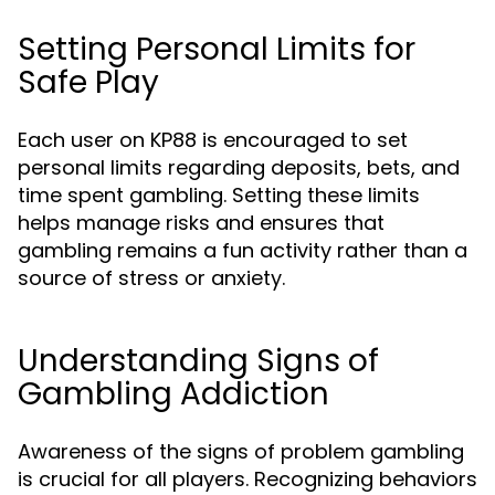
Setting Personal Limits for
Safe Play
Each user on KP88 is encouraged to set
personal limits regarding deposits, bets, and
time spent gambling. Setting these limits
helps manage risks and ensures that
gambling remains a fun activity rather than a
source of stress or anxiety.
Understanding Signs of
Gambling Addiction
Awareness of the signs of problem gambling
is crucial for all players. Recognizing behaviors