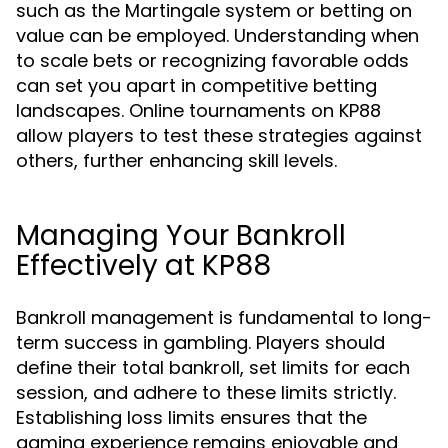
such as the Martingale system or betting on
value can be employed. Understanding when
to scale bets or recognizing favorable odds
can set you apart in competitive betting
landscapes. Online tournaments on KP88
allow players to test these strategies against
others, further enhancing skill levels.
Managing Your Bankroll
Effectively at KP88
Bankroll management is fundamental to long-
term success in gambling. Players should
define their total bankroll, set limits for each
session, and adhere to these limits strictly.
Establishing loss limits ensures that the
gaming experience remains enjoyable and