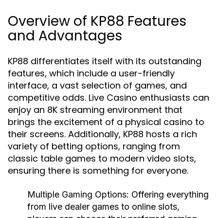
Overview of KP88 Features
and Advantages
KP88 differentiates itself with its outstanding
features, which include a user-friendly
interface, a vast selection of games, and
competitive odds. Live Casino enthusiasts can
enjoy an 8K streaming environment that
brings the excitement of a physical casino to
their screens. Additionally, KP88 hosts a rich
variety of betting options, ranging from
classic table games to modern video slots,
ensuring there is something for everyone.
Multiple Gaming Options:
Offering everything
from live dealer games to online slots,