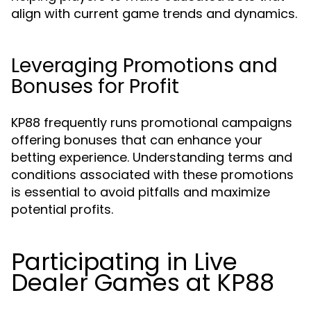
align with current game trends and dynamics.
Leveraging Promotions and
Bonuses for Profit
KP88 frequently runs promotional campaigns
offering bonuses that can enhance your
betting experience. Understanding terms and
conditions associated with these promotions
is essential to avoid pitfalls and maximize
potential profits.
Participating in Live
Dealer Games at KP88