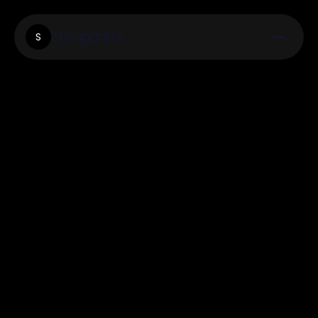
Steviganker
S