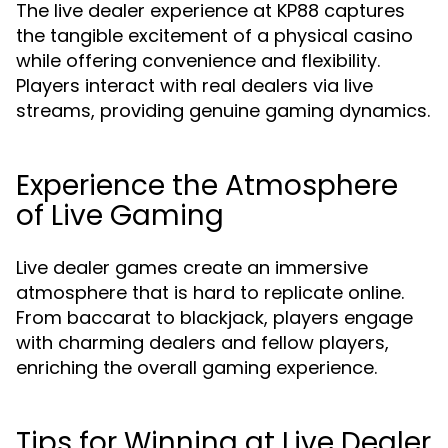
The live dealer experience at KP88 captures
the tangible excitement of a physical casino
while offering convenience and flexibility.
Players interact with real dealers via live
streams, providing genuine gaming dynamics.
Experience the Atmosphere
of Live Gaming
Live dealer games create an immersive
atmosphere that is hard to replicate online.
From baccarat to blackjack, players engage
with charming dealers and fellow players,
enriching the overall gaming experience.
Tips for Winning at Live Dealer