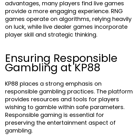
advantages, many players find live games
provide a more engaging experience. RNG
games operate on algorithms, relying heavily
on luck, while live dealer games incorporate
player skill and strategic thinking.
Ensuring Responsible
Gambling at KP88
KP88 places a strong emphasis on
responsible gambling practices. The platform
provides resources and tools for players
wishing to gamble within safe parameters.
Responsible gaming is essential for
preserving the entertainment aspect of
gambling.