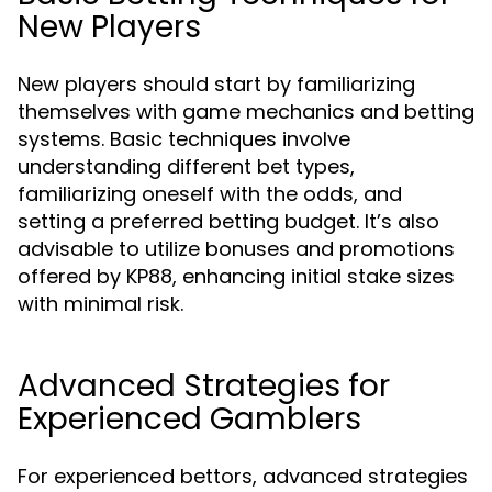
New Players
New players should start by familiarizing
themselves with game mechanics and betting
systems. Basic techniques involve
understanding different bet types,
familiarizing oneself with the odds, and
setting a preferred betting budget. It’s also
advisable to utilize bonuses and promotions
offered by KP88, enhancing initial stake sizes
with minimal risk.
Advanced Strategies for
Experienced Gamblers
For experienced bettors, advanced strategies