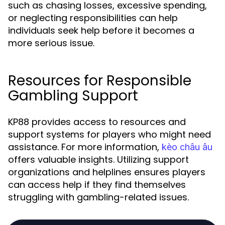
such as chasing losses, excessive spending,
or neglecting responsibilities can help
individuals seek help before it becomes a
more serious issue.
Resources for Responsible
Gambling Support
KP88 provides access to resources and
support systems for players who might need
assistance. For more information,
kèo châu âu
offers valuable insights. Utilizing support
organizations and helplines ensures players
can access help if they find themselves
struggling with gambling-related issues.