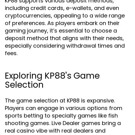
KP88 supports various deposit methods,
including credit cards, e-wallets, and even
cryptocurrencies, appealing to a wide range
of preferences. As players embark on their
gaming journey, it’s essential to choose a
deposit method that aligns with their needs,
especially considering withdrawal times and
fees.
Exploring KP88's Game
Selection
The game selection at KP88 is expansive.
Players can engage in various options from
sports betting to specialty games like fish
shooting games. Live Dealer games bring a
real casino vibe with real dealers and