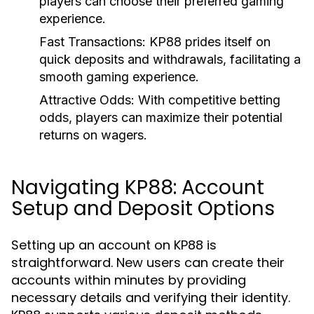
players can choose their preferred gaming
experience.
Fast Transactions:
KP88 prides itself on
quick deposits and withdrawals, facilitating a
smooth gaming experience.
Attractive Odds:
With competitive betting
odds, players can maximize their potential
returns on wagers.
Navigating KP88: Account
Setup and Deposit Options
Setting up an account on KP88 is
straightforward. New users can create their
accounts within minutes by providing
necessary details and verifying their identity.