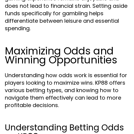
does not lead to financial strain. Setting aside
funds specifically for gambling helps
differentiate between leisure and essential
spending.
Maximizing Odds and
Winning Opportunities
Understanding how odds work is essential for
players looking to maximize wins. KP88 offers
various betting types, and knowing how to
navigate them effectively can lead to more
profitable decisions.
Understanding Betting Odds