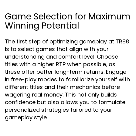
Game Selection for Maximum
Winning Potential
The first step of optimizing gameplay at TR88
is to select games that align with your
understanding and comfort level. Choose
titles with a higher RTP when possible, as
these offer better long-term returns. Engage
in free-play modes to familiarize yourself with
different titles and their mechanics before
wagering real money. This not only builds
confidence but also allows you to formulate
personalized strategies tailored to your
gameplay style.