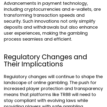
Advancements in payment technology,
including cryptocurrencies and e-wallets, are
transforming transaction speeds and
security. Such innovations not only simplify
deposits and withdrawals but also enhance
user experiences, making the gambling
process seamless and efficient.
Regulatory Changes and
Their Implications
Regulatory changes will continue to shape the
landscape of online gambling. The push for
increased player protection and transparency
means that platforms like TR88 will need to
stay compliant with evolving laws while
providing players with safe gambling