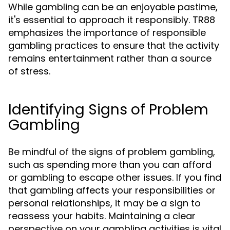
While gambling can be an enjoyable pastime,
it's essential to approach it responsibly. TR88
emphasizes the importance of responsible
gambling practices to ensure that the activity
remains entertainment rather than a source
of stress.
Identifying Signs of Problem
Gambling
Be mindful of the signs of problem gambling,
such as spending more than you can afford
or gambling to escape other issues. If you find
that gambling affects your responsibilities or
personal relationships, it may be a sign to
reassess your habits. Maintaining a clear
perspective on your gambling activities is vital