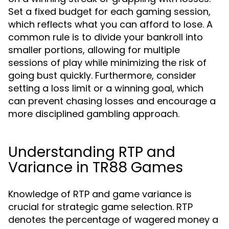
Set a fixed budget for each gaming session,
which reflects what you can afford to lose. A
common rule is to divide your bankroll into
smaller portions, allowing for multiple
sessions of play while minimizing the risk of
going bust quickly. Furthermore, consider
setting a loss limit or a winning goal, which
can prevent chasing losses and encourage a
more disciplined gambling approach.
Understanding RTP and
Variance in TR88 Games
Knowledge of RTP and game variance is
crucial for strategic game selection. RTP
denotes the percentage of wagered money a