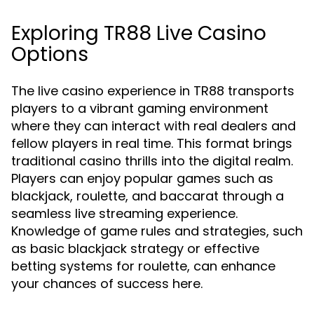
Exploring TR88 Live Casino
Options
The live casino experience in TR88 transports
players to a vibrant gaming environment
where they can interact with real dealers and
fellow players in real time. This format brings
traditional casino thrills into the digital realm.
Players can enjoy popular games such as
blackjack, roulette, and baccarat through a
seamless live streaming experience.
Knowledge of game rules and strategies, such
as basic blackjack strategy or effective
betting systems for roulette, can enhance
your chances of success here.