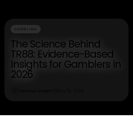
GAMBLING
The Science Behind
TR88: Evidence-Based
Insights for Gamblers in
2026
Vanessa Joseph
May 16, 2026
V