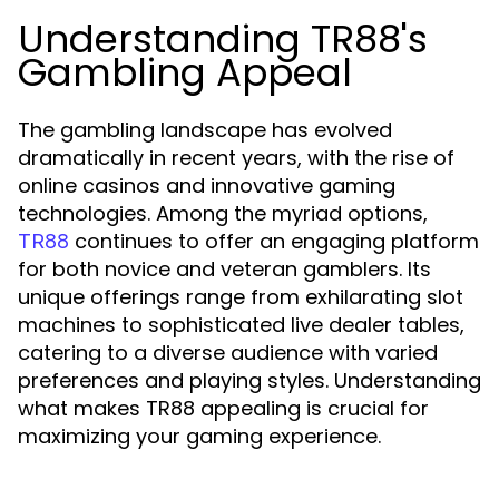
Understanding TR88's
Gambling Appeal
The gambling landscape has evolved
dramatically in recent years, with the rise of
online casinos and innovative gaming
technologies. Among the myriad options,
continues to offer an engaging platform
TR88
for both novice and veteran gamblers. Its
unique offerings range from exhilarating slot
machines to sophisticated live dealer tables,
catering to a diverse audience with varied
preferences and playing styles. Understanding
what makes TR88 appealing is crucial for
maximizing your gaming experience.