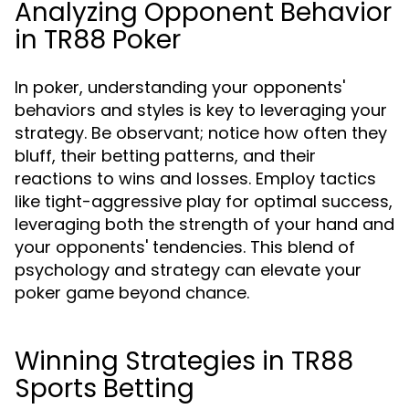
Analyzing Opponent Behavior
in TR88 Poker
In poker, understanding your opponents'
behaviors and styles is key to leveraging your
strategy. Be observant; notice how often they
bluff, their betting patterns, and their
reactions to wins and losses. Employ tactics
like tight-aggressive play for optimal success,
leveraging both the strength of your hand and
your opponents' tendencies. This blend of
psychology and strategy can elevate your
poker game beyond chance.
Winning Strategies in TR88
Sports Betting