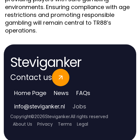
environments. Ensuring compliance with age
restrictions and promoting responsible
gambling will remain central to TR88’s
operations.
Steviganker
Contact us
Home Page
News
FAQs
Jobs
info
@
steviganker.nl
Copyright
©
2026
Steviganker
.
All rights reserved
About Us
Privacy
Terms
Legal