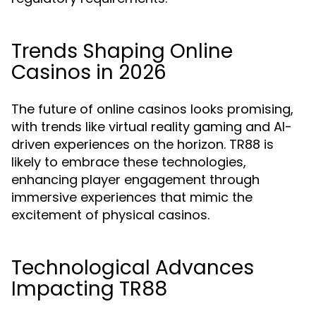
Trends Shaping Online
Casinos in 2026
The future of online casinos looks promising,
with trends like virtual reality gaming and AI-
driven experiences on the horizon. TR88 is
likely to embrace these technologies,
enhancing player engagement through
immersive experiences that mimic the
excitement of physical casinos.
Technological Advances
Impacting TR88