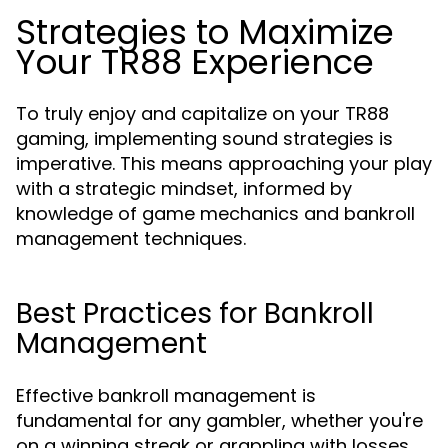
Strategies to Maximize
Your TR88 Experience
To truly enjoy and capitalize on your TR88
gaming, implementing sound strategies is
imperative. This means approaching your play
with a strategic mindset, informed by
knowledge of game mechanics and bankroll
management techniques.
Best Practices for Bankroll
Management
Effective bankroll management is
fundamental for any gambler, whether you're
on a winning streak or grappling with losses.