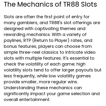
The Mechanics of TR88 Slots
Slots are often the first point of entry for
many gamblers, and TR88's slot offerings are
designed with captivating themes and
rewarding mechanics. With a variety of
paylines, RTP (Return to Player) rates, and
bonus features, players can choose from
simple three-reel classics to intricate video
slots with multiple features. It's essential to
check the volatility of each game; high
volatility slots tend to offer larger payouts but
less frequently, while low volatility games
provide smaller, more regular wins.
Understanding these mechanics can
significantly impact your game selection and
overall entertainment.