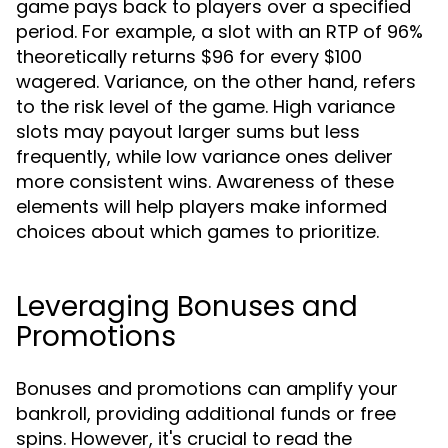
game pays back to players over a specified
period. For example, a slot with an RTP of 96%
theoretically returns $96 for every $100
wagered. Variance, on the other hand, refers
to the risk level of the game. High variance
slots may payout larger sums but less
frequently, while low variance ones deliver
more consistent wins. Awareness of these
elements will help players make informed
choices about which games to prioritize.
Leveraging Bonuses and
Promotions
Bonuses and promotions can amplify your
bankroll, providing additional funds or free
spins. However, it's crucial to read the