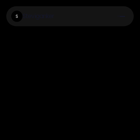
Steviganker
S