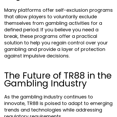
Many platforms offer self-exclusion programs
that allow players to voluntarily exclude
themselves from gambling activities for a
defined period. If you believe you need a
break, these programs offer a practical
solution to help you regain control over your
gambling and provide a layer of protection
against impulsive decisions.
The Future of TR88 in the
Gambling Industry
As the gambling industry continues to
innovate, TR88 is poised to adapt to emerging
trends and technologies while addressing
regulatory requirements.