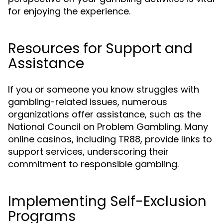
for enjoying the experience.
Resources for Support and
Assistance
If you or someone you know struggles with
gambling-related issues, numerous
organizations offer assistance, such as the
National Council on Problem Gambling. Many
online casinos, including TR88, provide links to
support services, underscoring their
commitment to responsible gambling.
Implementing Self-Exclusion
Programs