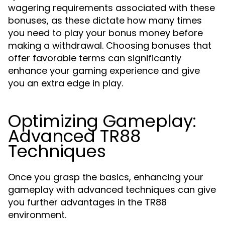
wagering requirements associated with these
bonuses, as these dictate how many times
you need to play your bonus money before
making a withdrawal. Choosing bonuses that
offer favorable terms can significantly
enhance your gaming experience and give
you an extra edge in play.
Optimizing Gameplay:
Advanced TR88
Techniques
Once you grasp the basics, enhancing your
gameplay with advanced techniques can give
you further advantages in the TR88
environment.