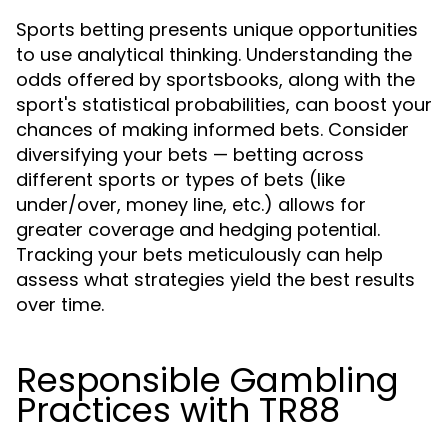
Sports betting presents unique opportunities
to use analytical thinking. Understanding the
odds offered by sportsbooks, along with the
sport's statistical probabilities, can boost your
chances of making informed bets. Consider
diversifying your bets — betting across
different sports or types of bets (like
under/over, money line, etc.) allows for
greater coverage and hedging potential.
Tracking your bets meticulously can help
assess what strategies yield the best results
over time.
Responsible Gambling
Practices with TR88