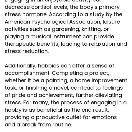
decrease cortisol levels, the body’s primary
stress hormone. According to a study by the
American Psychological Association, leisure
activities such as gardening, knitting, or
playing a musical instrument can provide
therapeutic benefits, leading to relaxation and
stress reduction.
Additionally, hobbies can offer a sense of
accomplishment. Completing a project,
whether it be a painting, a home improvement
task, or finishing a novel, can lead to feelings
of pride and achievement, further alleviating
stress. For many, the process of engaging in a
hobby is as beneficial as the end result,
providing a productive outlet for emotions
and a break from routine.