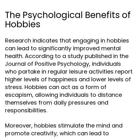
The Psychological Benefits of
Hobbies
Research indicates that engaging in hobbies
can lead to significantly improved mental
health. According to a study published in the
Journal of Positive Psychology, individuals
who partake in regular leisure activities report
higher levels of happiness and lower levels of
stress. Hobbies can act as a form of
escapism, allowing individuals to distance
themselves from daily pressures and
responsibilities.
Moreover, hobbies stimulate the mind and
promote creativity, which can lead to