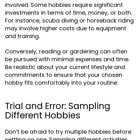
involved. Some hobbies require significant
investments in terms of time, money, or both.
For instance, scuba diving or horseback riding
may involve higher costs due to equipment
and training.
Conversely, reading or gardening can often
be pursued with minimal expenses and time.
Be realistic about your current lifestyle and
commitments to ensure that your chosen
hobby fits comfortably into your routine.
Trial and Error: Sampling
Different Hobbies
Don’t be afraid to try multiple hobbies before
settling on one. Sampling different activities