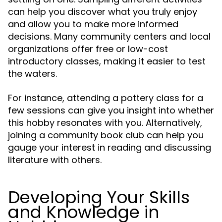
can help you discover what you truly enjoy
and allow you to make more informed
decisions. Many community centers and local
organizations offer free or low-cost
introductory classes, making it easier to test
the waters.
For instance, attending a pottery class for a
few sessions can give you insight into whether
this hobby resonates with you. Alternatively,
joining a community book club can help you
gauge your interest in reading and discussing
literature with others.
Developing Your Skills
and Knowledge in