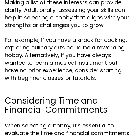
Making a list of these interests can provide
clarity. Additionally, assessing your skills can
help in selecting a hobby that aligns with your
strengths or challenges you to grow.
For example, if you have a knack for cooking,
exploring culinary arts could be a rewarding
hobby. Alternatively, if you have always
wanted to learn a musical instrument but
have no prior experience, consider starting
with beginner classes or tutorials.
Considering Time and
Financial Commitments
When selecting a hobby, it’s essential to
evaluate the time and financial commitments