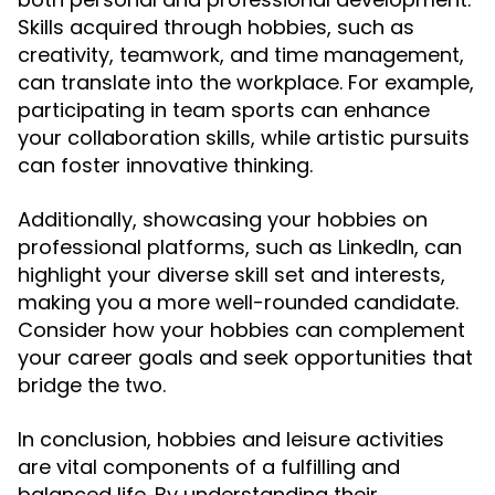
Skills acquired through hobbies, such as
creativity, teamwork, and time management,
can translate into the workplace. For example,
participating in team sports can enhance
your collaboration skills, while artistic pursuits
can foster innovative thinking.
Additionally, showcasing your hobbies on
professional platforms, such as LinkedIn, can
highlight your diverse skill set and interests,
making you a more well-rounded candidate.
Consider how your hobbies can complement
your career goals and seek opportunities that
bridge the two.
In conclusion, hobbies and leisure activities
are vital components of a fulfilling and
balanced life. By understanding their