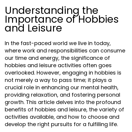
Understanding the
Importance of Hobbies
and Leisure
In the fast-paced world we live in today,
where work and responsibilities can consume
our time and energy, the significance of
hobbies and leisure activities often goes
overlooked. However, engaging in hobbies is
not merely a way to pass time; it plays a
crucial role in enhancing our mental health,
providing relaxation, and fostering personal
growth. This article delves into the profound
benefits of hobbies and leisure, the variety of
activities available, and how to choose and
develop the right pursuits for a fulfilling life.