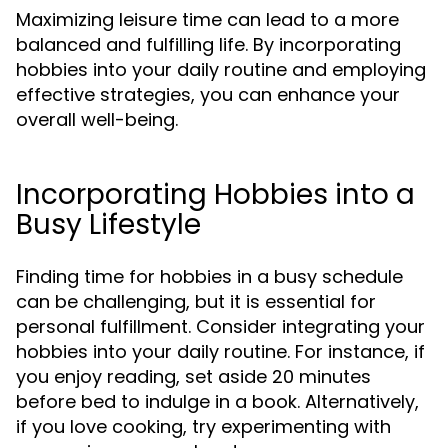
Maximizing leisure time can lead to a more
balanced and fulfilling life. By incorporating
hobbies into your daily routine and employing
effective strategies, you can enhance your
overall well-being.
Incorporating Hobbies into a
Busy Lifestyle
Finding time for hobbies in a busy schedule
can be challenging, but it is essential for
personal fulfillment. Consider integrating your
hobbies into your daily routine. For instance, if
you enjoy reading, set aside 20 minutes
before bed to indulge in a book. Alternatively,
if you love cooking, try experimenting with