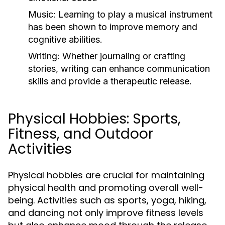
Music:
Learning to play a musical instrument
has been shown to improve memory and
cognitive abilities.
Writing:
Whether journaling or crafting
stories, writing can enhance communication
skills and provide a therapeutic release.
Physical Hobbies: Sports,
Fitness, and Outdoor
Activities
Physical hobbies are crucial for maintaining
physical health and promoting overall well-
being. Activities such as sports, yoga, hiking,
and dancing not only improve fitness levels