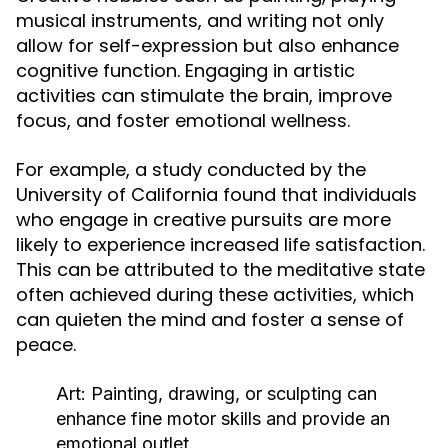
musical instruments, and writing not only
allow for self-expression but also enhance
cognitive function. Engaging in artistic
activities can stimulate the brain, improve
focus, and foster emotional wellness.
For example, a study conducted by the
University of California found that individuals
who engage in creative pursuits are more
likely to experience increased life satisfaction.
This can be attributed to the meditative state
often achieved during these activities, which
can quieten the mind and foster a sense of
peace.
Art:
Painting, drawing, or sculpting can
enhance fine motor skills and provide an
emotional outlet.