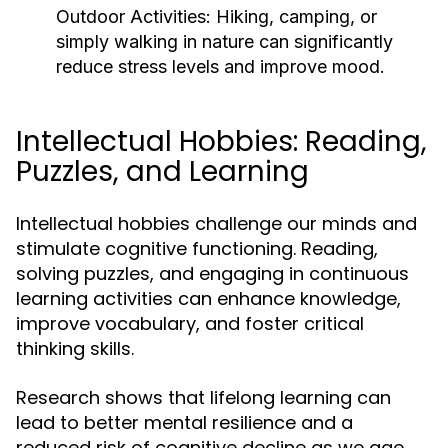
Outdoor Activities:
Hiking, camping, or
simply walking in nature can significantly
reduce stress levels and improve mood.
Intellectual Hobbies: Reading,
Puzzles, and Learning
Intellectual hobbies challenge our minds and
stimulate cognitive functioning. Reading,
solving puzzles, and engaging in continuous
learning activities can enhance knowledge,
improve vocabulary, and foster critical
thinking skills.
Research shows that lifelong learning can
lead to better mental resilience and a
reduced risk of cognitive decline as we age.