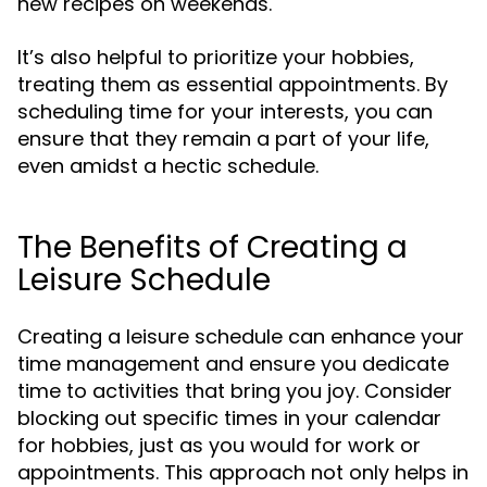
new recipes on weekends.
It’s also helpful to prioritize your hobbies,
treating them as essential appointments. By
scheduling time for your interests, you can
ensure that they remain a part of your life,
even amidst a hectic schedule.
The Benefits of Creating a
Leisure Schedule
Creating a leisure schedule can enhance your
time management and ensure you dedicate
time to activities that bring you joy. Consider
blocking out specific times in your calendar
for hobbies, just as you would for work or
appointments. This approach not only helps in