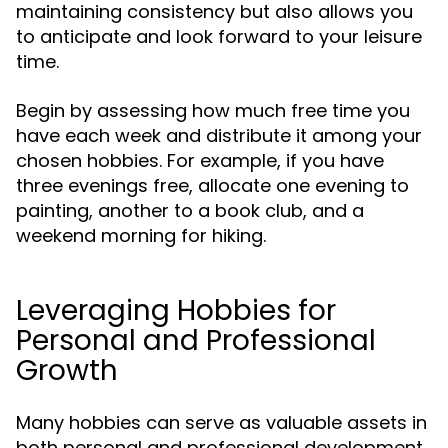
maintaining consistency but also allows you
to anticipate and look forward to your leisure
time.
Begin by assessing how much free time you
have each week and distribute it among your
chosen hobbies. For example, if you have
three evenings free, allocate one evening to
painting, another to a book club, and a
weekend morning for hiking.
Leveraging Hobbies for
Personal and Professional
Growth
Many hobbies can serve as valuable assets in
both personal and professional development.