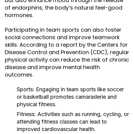
but also enhance mood through the release
of endorphins, the body’s natural feel-good
hormones.
Participating in team sports can also foster
social connections and improve teamwork
skills. According to a report by the Centers for
Disease Control and Prevention (CDC), regular
physical activity can reduce the risk of chronic
disease and improve mental health
outcomes.
Sports:
Engaging in team sports like soccer
or basketball promotes camaraderie and
physical fitness.
Fitness:
Activities such as running, cycling, or
attending fitness classes can lead to
improved cardiovascular health.