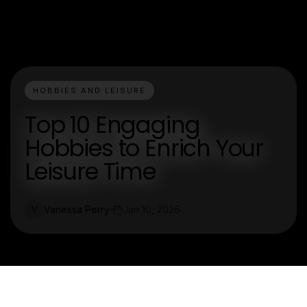
HOBBIES AND LEISURE
Top 10 Engaging
Hobbies to Enrich Your
Leisure Time
Vanessa Perry
Jan 10, 2026
V