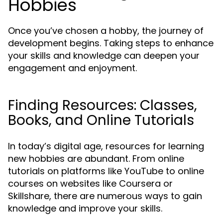
Hobbies
Once you’ve chosen a hobby, the journey of
development begins. Taking steps to enhance
your skills and knowledge can deepen your
engagement and enjoyment.
Finding Resources: Classes,
Books, and Online Tutorials
In today’s digital age, resources for learning
new hobbies are abundant. From online
tutorials on platforms like YouTube to online
courses on websites like Coursera or
Skillshare, there are numerous ways to gain
knowledge and improve your skills.