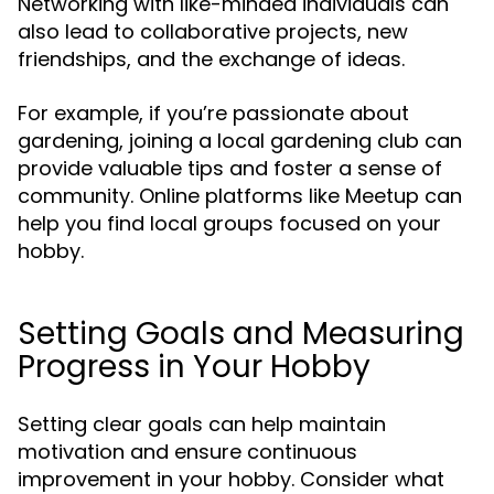
Networking with like-minded individuals can
also lead to collaborative projects, new
friendships, and the exchange of ideas.
For example, if you’re passionate about
gardening, joining a local gardening club can
provide valuable tips and foster a sense of
community. Online platforms like Meetup can
help you find local groups focused on your
hobby.
Setting Goals and Measuring
Progress in Your Hobby
Setting clear goals can help maintain
motivation and ensure continuous
improvement in your hobby. Consider what