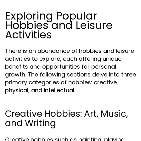
Exploring Popular
Hobbies and Leisure
Activities
There is an abundance of hobbies and leisure
activities to explore, each offering unique
benefits and opportunities for personal
growth. The following sections delve into three
primary categories of hobbies: creative,
physical, and intellectual.
Creative Hobbies: Art, Music,
and Writing
Creative hobbies such as painting, playing