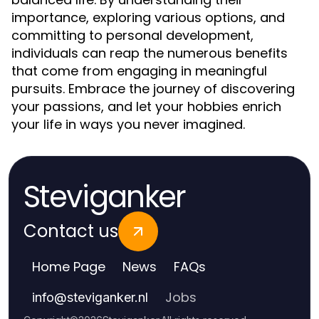
importance, exploring various options, and
committing to personal development,
individuals can reap the numerous benefits
that come from engaging in meaningful
pursuits. Embrace the journey of discovering
your passions, and let your hobbies enrich
your life in ways you never imagined.
Steviganker
Contact us
Home Page
News
FAQs
Jobs
info
@
steviganker.nl