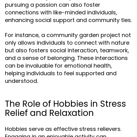
pursuing a passion can also foster
connections with like-minded individuals,
enhancing social support and community ties.
For instance, a community garden project not
only allows individuals to connect with nature
but also fosters social interaction, teamwork,
and a sense of belonging. These interactions
can be invaluable for emotional health,
helping individuals to feel supported and
understood.
The Role of Hobbies in Stress
Relief and Relaxation
Hobbies serve as effective stress relievers.
Engaging in an enjoyable activity can