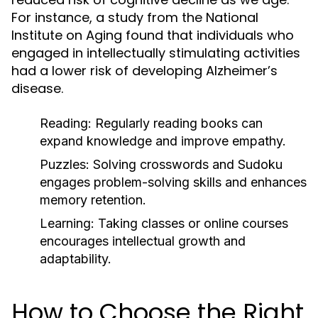
For instance, a study from the National
Institute on Aging found that individuals who
engaged in intellectually stimulating activities
had a lower risk of developing Alzheimer’s
disease.
Reading:
Regularly reading books can
expand knowledge and improve empathy.
Puzzles:
Solving crosswords and Sudoku
engages problem-solving skills and enhances
memory retention.
Learning:
Taking classes or online courses
encourages intellectual growth and
adaptability.
How to Choose the Right