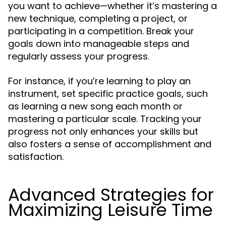
you want to achieve—whether it’s mastering a
new technique, completing a project, or
participating in a competition. Break your
goals down into manageable steps and
regularly assess your progress.
For instance, if you’re learning to play an
instrument, set specific practice goals, such
as learning a new song each month or
mastering a particular scale. Tracking your
progress not only enhances your skills but
also fosters a sense of accomplishment and
satisfaction.
Advanced Strategies for
Maximizing Leisure Time