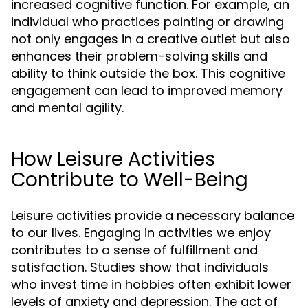
increased cognitive function. For example, an
individual who practices painting or drawing
not only engages in a creative outlet but also
enhances their problem-solving skills and
ability to think outside the box. This cognitive
engagement can lead to improved memory
and mental agility.
How Leisure Activities
Contribute to Well-Being
Leisure activities provide a necessary balance
to our lives. Engaging in activities we enjoy
contributes to a sense of fulfillment and
satisfaction. Studies show that individuals
who invest time in hobbies often exhibit lower
levels of anxiety and depression. The act of