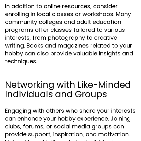
In addition to online resources, consider
enrolling in local classes or workshops. Many
community colleges and adult education
programs offer classes tailored to various
interests, from photography to creative
writing. Books and magazines related to your
hobby can also provide valuable insights and
techniques.
Networking with Like-Minded
Individuals and Groups
Engaging with others who share your interests
can enhance your hobby experience. Joining
clubs, forums, or social media groups can
provide support, inspiration, and motivation.