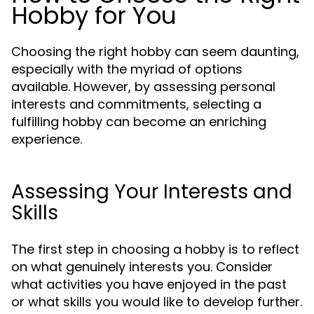
Hobby for You
Choosing the right hobby can seem daunting,
especially with the myriad of options
available. However, by assessing personal
interests and commitments, selecting a
fulfilling hobby can become an enriching
experience.
Assessing Your Interests and
Skills
The first step in choosing a hobby is to reflect
on what genuinely interests you. Consider
what activities you have enjoyed in the past
or what skills you would like to develop further.