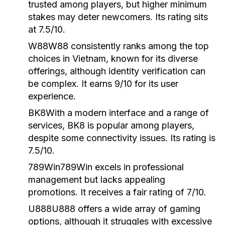
trusted among players, but higher minimum
stakes may deter newcomers. Its rating sits
at 7.5/10.
W88
W88 consistently ranks among the top
choices in Vietnam, known for its diverse
offerings, although identity verification can
be complex. It earns 9/10 for its user
experience.
BK8
With a modern interface and a range of
services, BK8 is popular among players,
despite some connectivity issues. Its rating is
7.5/10.
789Win
789Win excels in professional
management but lacks appealing
promotions. It receives a fair rating of 7/10.
U888
U888 offers a wide array of gaming
options, although it struggles with excessive