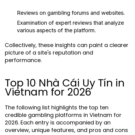
Reviews on gambling forums and websites.
Examination of expert reviews that analyze
various aspects of the platform.
Collectively, these insights can paint a clearer
picture of a site's reputation and
performance.
Top 10 Nhà Cái Uy Tín in
Vietnam for 2026
The following list highlights the top ten
credible gambling platforms in Vietnam for
2026. Each entry is accompanied by an
overview, unique features, and pros and cons