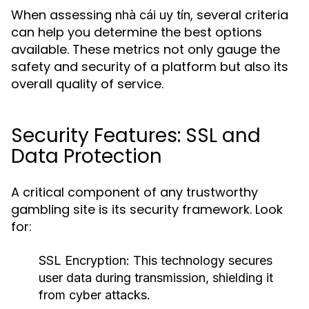
When assessing
, several criteria
nhà cái uy tín
can help you determine the best options
available. These metrics not only gauge the
safety and security of a platform but also its
overall quality of service.
Security Features: SSL and
Data Protection
A critical component of any trustworthy
gambling site is its security framework. Look
for:
SSL Encryption:
This technology secures
user data during transmission, shielding it
from cyber attacks.