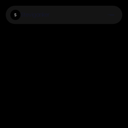
Steviganker
S