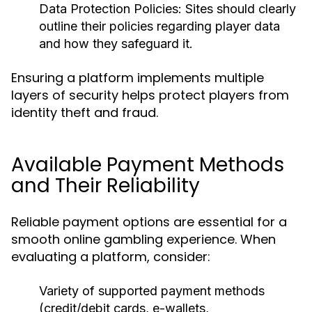
Data Protection Policies:
Sites should clearly
outline their policies regarding player data
and how they safeguard it.
Ensuring a platform implements multiple
layers of security helps protect players from
identity theft and fraud.
Available Payment Methods
and Their Reliability
Reliable payment options are essential for a
smooth online gambling experience. When
evaluating a platform, consider:
Variety of supported payment methods
(credit/debit cards, e-wallets,