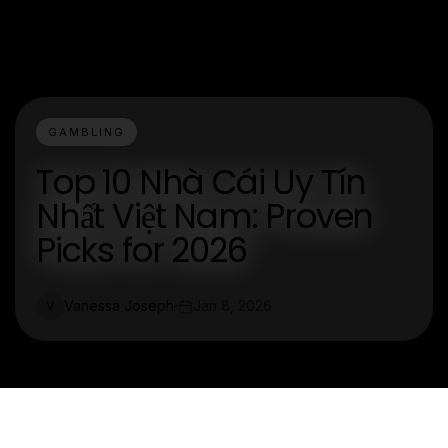
GAMBLING
Top 10 Nhà Cái Uy Tín
Nhất Việt Nam: Proven
Picks for 2026
Vanessa Joseph
Jan 8, 2026
V