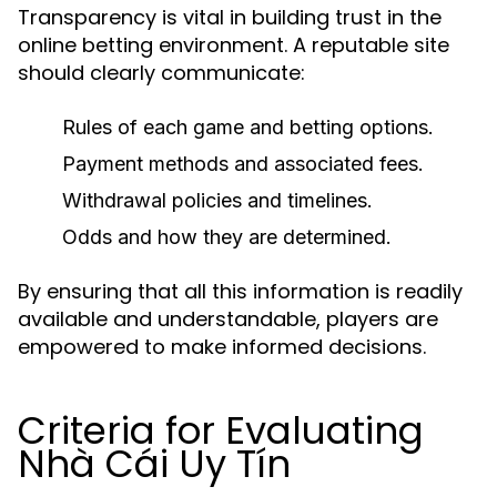
Transparency is vital in building trust in the
online betting environment. A reputable site
should clearly communicate:
Rules of each game and betting options.
Payment methods and associated fees.
Withdrawal policies and timelines.
Odds and how they are determined.
By ensuring that all this information is readily
available and understandable, players are
empowered to make informed decisions.
Criteria for Evaluating
Nhà Cái Uy Tín