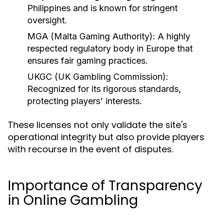
Philippines and is known for stringent
oversight.
MGA (Malta Gaming Authority):
A highly
respected regulatory body in Europe that
ensures fair gaming practices.
UKGC (UK Gambling Commission):
Recognized for its rigorous standards,
protecting players' interests.
These licenses not only validate the site's
operational integrity but also provide players
with recourse in the event of disputes.
Importance of Transparency
in Online Gambling