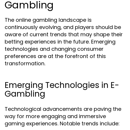
Gambling
The online gambling landscape is
continuously evolving, and players should be
aware of current trends that may shape their
betting experiences in the future. Emerging
technologies and changing consumer
preferences are at the forefront of this
transformation.
Emerging Technologies in E-
Gambling
Technological advancements are paving the
way for more engaging and immersive
gaming experiences. Notable trends include: