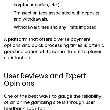
cryptocurrencies, etc.).
Transaction fees associated with deposits
and withdrawals.
Withdrawal times and any limits imposed.
A platform that offers diverse payment
options and quick processing times is often a
good indication of its commitment to player
satisfaction.
User Reviews and Expert
Opinions
One of the best ways to gauge the reliability
of an online gambling site is through user
feedback. Look for: