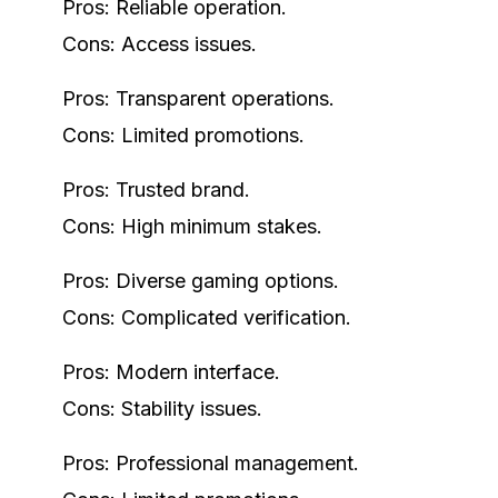
Pros: Reliable operation.
Cons: Access issues.
Pros: Transparent operations.
Cons: Limited promotions.
Pros: Trusted brand.
Cons: High minimum stakes.
Pros: Diverse gaming options.
Cons: Complicated verification.
Pros: Modern interface.
Cons: Stability issues.
Pros: Professional management.