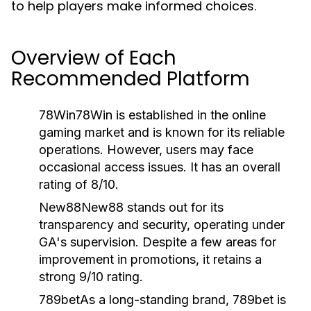
to help players make informed choices.
Overview of Each
Recommended Platform
78Win
78Win is established in the online
gaming market and is known for its reliable
operations. However, users may face
occasional access issues. It has an overall
rating of 8/10.
New88
New88 stands out for its
transparency and security, operating under
GA's supervision. Despite a few areas for
improvement in promotions, it retains a
strong 9/10 rating.
789bet
As a long-standing brand, 789bet is