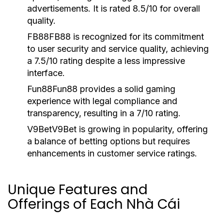
advertisements. It is rated 8.5/10 for overall
quality.
FB88
FB88 is recognized for its commitment
to user security and service quality, achieving
a 7.5/10 rating despite a less impressive
interface.
Fun88
Fun88 provides a solid gaming
experience with legal compliance and
transparency, resulting in a 7/10 rating.
V9Bet
V9Bet is growing in popularity, offering
a balance of betting options but requires
enhancements in customer service ratings.
Unique Features and
Offerings of Each Nhà Cái