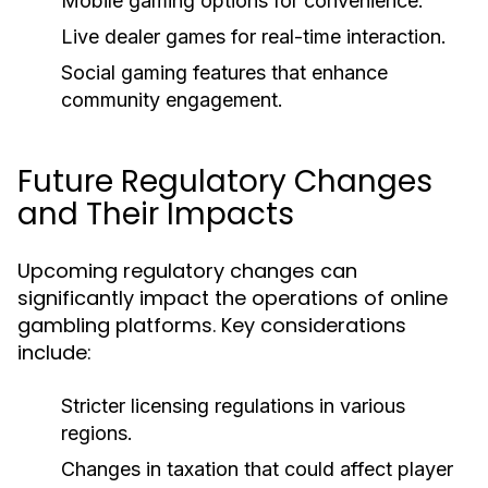
Mobile gaming options for convenience.
Live dealer games for real-time interaction.
Social gaming features that enhance
community engagement.
Future Regulatory Changes
and Their Impacts
Upcoming regulatory changes can
significantly impact the operations of online
gambling platforms. Key considerations
include:
Stricter licensing regulations in various
regions.
Changes in taxation that could affect player