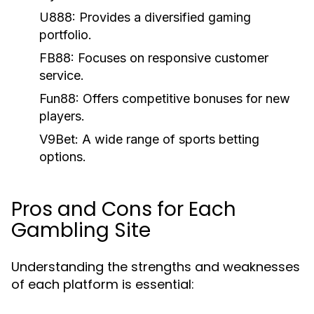
U888:
Provides a diversified gaming
portfolio.
FB88:
Focuses on responsive customer
service.
Fun88:
Offers competitive bonuses for new
players.
V9Bet:
A wide range of sports betting
options.
Pros and Cons for Each
Gambling Site
Understanding the strengths and weaknesses
of each platform is essential: