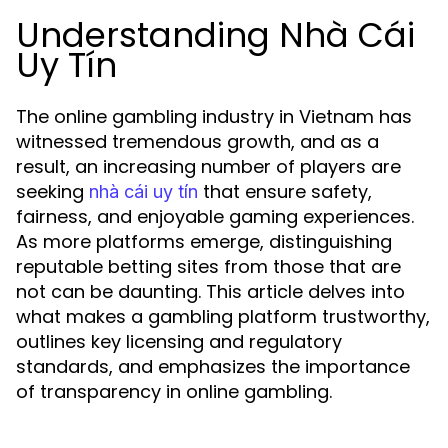
Understanding Nhà Cái
Uy Tín
The online gambling industry in Vietnam has
witnessed tremendous growth, and as a
result, an increasing number of players are
seeking
that ensure safety,
nhà cái uy tín
fairness, and enjoyable gaming experiences.
As more platforms emerge, distinguishing
reputable betting sites from those that are
not can be daunting. This article delves into
what makes a gambling platform trustworthy,
outlines key licensing and regulatory
standards, and emphasizes the importance
of transparency in online gambling.