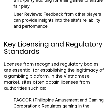
third-party auditing for their games to ensure
fair play.
User Reviews:
Feedback from other players
can provide insights into the site's reliability
and performance.
Key Licensing and Regulatory
Standards
Licenses from recognized regulatory bodies
are essential for establishing the legitimacy of
a gambling platform. In the Vietnamese
market, sites often obtain licenses from
authorities such as:
PAGCOR (Philippine Amusement and Gaming
Corporation):
Regulates gaming in the