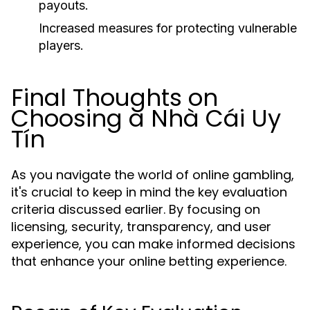
payouts.
Increased measures for protecting vulnerable
players.
Final Thoughts on
Choosing a Nhà Cái Uy
Tín
As you navigate the world of online gambling,
it's crucial to keep in mind the key evaluation
criteria discussed earlier. By focusing on
licensing, security, transparency, and user
experience, you can make informed decisions
that enhance your online betting experience.