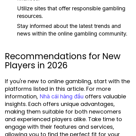
Utilize sites that offer responsible gambling
resources.
Stay informed about the latest trends and
news within the online gambling community.
Recommendations for New
Players in 2026
If you're new to online gambling, start with the
platforms listed in this article. For more
information,
offers valuable
Nhà cái hàng đầu
insights. Each offers unique advantages,
making them suitable for both newcomers
and experienced players alike. Take time to
engage with their features and services,
allowing you to find the perfect fit for your