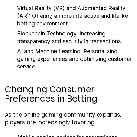
Virtual Reality (VR) and Augmented Reality
(AR):
Offering a more interactive and lifelike
betting environment.
Blockchain Technology:
Increasing
transparency and security in transactions.
AI and Machine Learning:
Personalizing
gaming experiences and optimizing customer
service.
Changing Consumer
Preferences in Betting
As the online gaming community expands,
players are increasingly favoring: