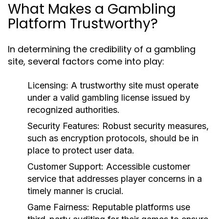
What Makes a Gambling
Platform Trustworthy?
In determining the credibility of a gambling
site, several factors come into play:
Licensing:
A trustworthy site must operate
under a valid gambling license issued by
recognized authorities.
Security Features:
Robust security measures,
such as encryption protocols, should be in
place to protect user data.
Customer Support:
Accessible customer
service that addresses player concerns in a
timely manner is crucial.
Game Fairness:
Reputable platforms use