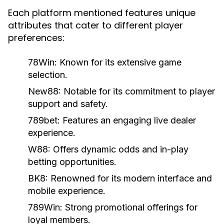
Each platform mentioned features unique
attributes that cater to different player
preferences:
78Win:
Known for its extensive game
selection.
New88:
Notable for its commitment to player
support and safety.
789bet:
Features an engaging live dealer
experience.
W88:
Offers dynamic odds and in-play
betting opportunities.
BK8:
Renowned for its modern interface and
mobile experience.
789Win:
Strong promotional offerings for
loyal members.