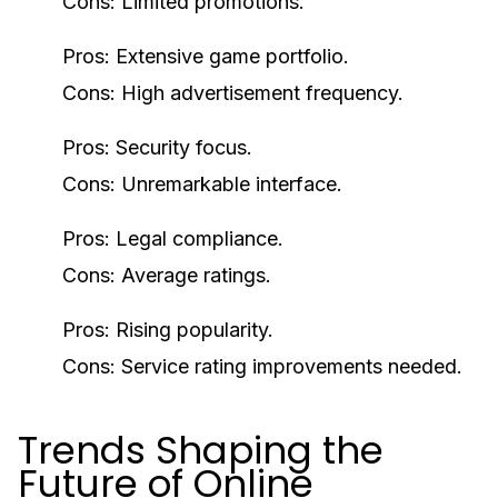
Cons: Limited promotions.
Pros: Extensive game portfolio.
Cons: High advertisement frequency.
Pros: Security focus.
Cons: Unremarkable interface.
Pros: Legal compliance.
Cons: Average ratings.
Pros: Rising popularity.
Cons: Service rating improvements needed.
Trends Shaping the
Future of Online