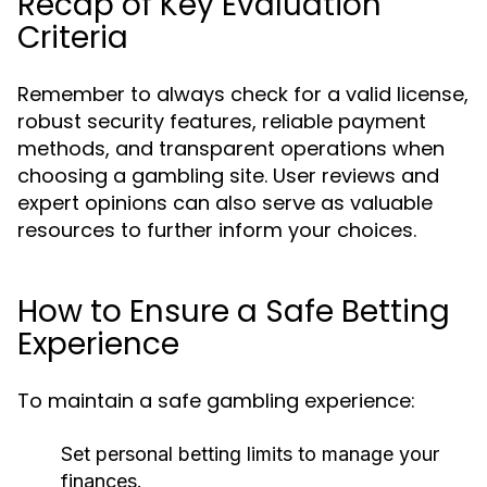
Recap of Key Evaluation
Criteria
Remember to always check for a valid license,
robust security features, reliable payment
methods, and transparent operations when
choosing a gambling site. User reviews and
expert opinions can also serve as valuable
resources to further inform your choices.
How to Ensure a Safe Betting
Experience
To maintain a safe gambling experience:
Set personal betting limits to manage your
finances.