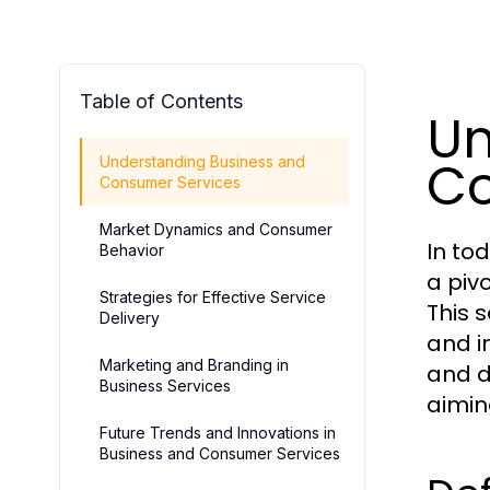
Table of Contents
Un
Co
Understanding Business and
Consumer Services
Market Dynamics and Consumer
In to
Behavior
a piv
Strategies for Effective Service
This 
Delivery
and i
Marketing and Branding in
and de
Business Services
aimin
Future Trends and Innovations in
Business and Consumer Services