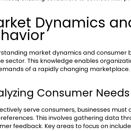
rket Dynamics a
havior
standing market dynamics and consumer beha
ce sector. This knowledge enables organizati
emands of a rapidly changing marketplace.
alyzing Consumer Needs
fectively serve consumers, businesses must
references. This involves gathering data thr
mer feedback. Key areas to focus on include