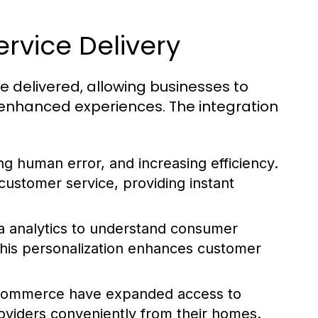
ervice Delivery
e delivered, allowing businesses to
 enhanced experiences. The integration
ng human error, and increasing efficiency.
ustomer service, providing instant
 analytics to understand consumer
 This personalization enhances customer
e-commerce have expanded access to
oviders conveniently from their homes.