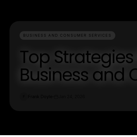
BUSINESS AND CONSUMER SERVICES
Top Strategies
Business and 
Frank Doyle
Jan 24, 2026
F