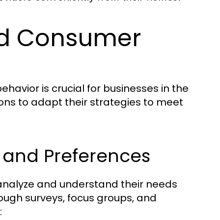
nd Consumer
vior is crucial for businesses in the
ons to adapt their strategies to meet
 and Preferences
 analyze and understand their needs
ough surveys, focus groups, and
: