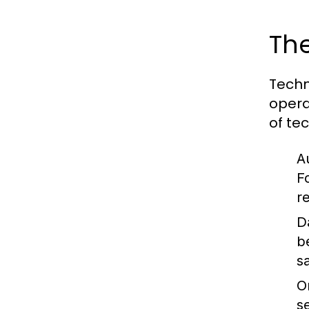
The
Techn
opera
of tec
A
F
r
D
b
sa
O
s