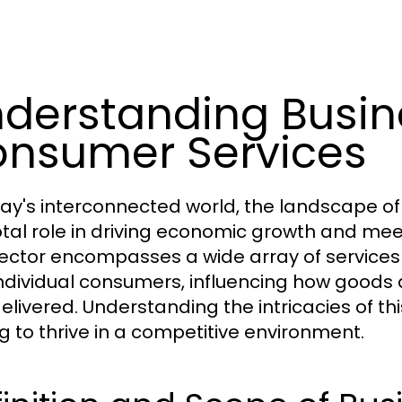
derstanding Busin
nsumer Services
day's interconnected world, the landscape o
otal role in driving economic growth and me
sector encompasses a wide array of services
ndividual consumers, influencing how goods
livered. Understanding the intricacies of this
g to thrive in a competitive environment.