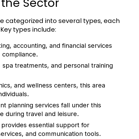
 the Sector
 categorized into several types, each
Key types include:
ting, accounting, and financial services
d compliance.
 spa treatments, and personal training
ics, and wellness centers, this area
ndividuals.
t planning services fall under this
 during travel and leisure.
 provides essential support for
services, and communication tools.