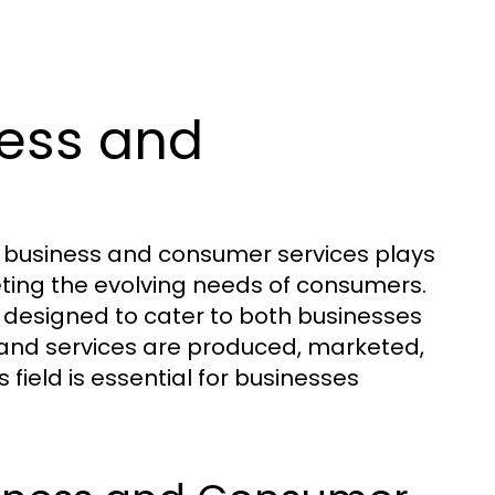
ess and
f business and consumer services plays
eting the evolving needs of consumers.
 designed to cater to both businesses
 and services are produced, marketed,
 field is essential for businesses