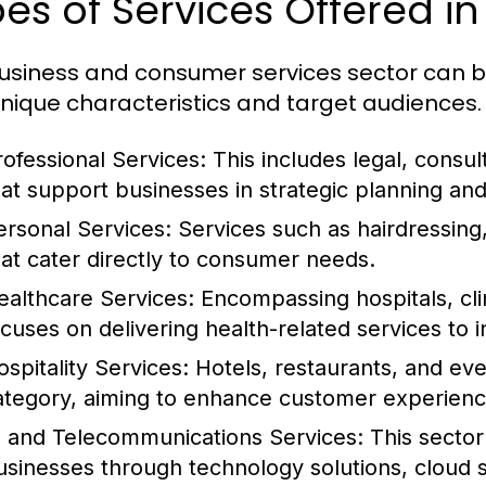
es of Services Offered in
usiness and consumer services sector can be
unique characteristics and target audiences. 
rofessional Services:
This includes legal, consul
hat support businesses in strategic planning an
ersonal Services:
Services such as hairdressing,
hat cater directly to consumer needs.
ealthcare Services:
Encompassing hospitals, clin
ocuses on delivering health-related services to i
ospitality Services:
Hotels, restaurants, and even
ategory, aiming to enhance customer experience
T and Telecommunications Services:
This sector
usinesses through technology solutions, cloud 