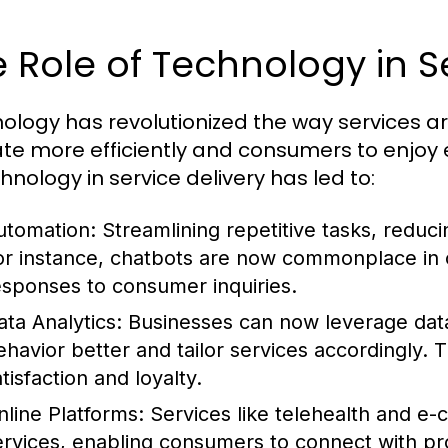
 Role of Technology in S
ology has revolutionized the way services ar
te more efficiently and consumers to enjoy
hnology in service delivery has led to:
utomation:
Streamlining repetitive tasks, reduci
or instance, chatbots are now commonplace in c
esponses to consumer inquiries.
ata Analytics:
Businesses can now leverage data
ehavior better and tailor services accordingly.
tisfaction and loyalty.
nline Platforms:
Services like telehealth and 
ervices, enabling consumers to connect with pr