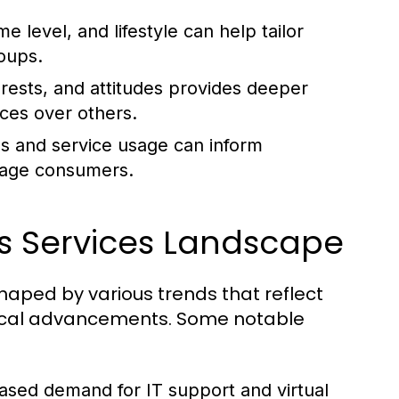
 level, and lifestyle can help tailor
oups.
rests, and attitudes provides deeper
ces over others.
s and service usage can inform
gage consumers.
s Services Landscape
haped by various trends that reflect
ical advancements. Some notable
ased demand for IT support and virtual