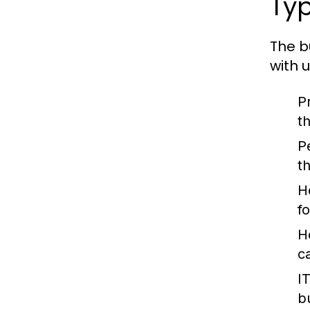
Typ
The b
with 
P
t
P
t
H
f
H
c
I
b