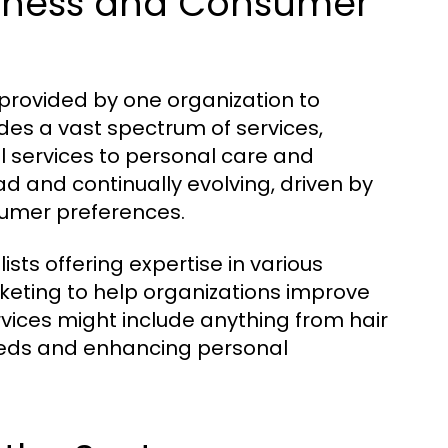
usiness and Consumer
provided by one organization to
udes a vast spectrum of services,
l services to personal care and
d and continually evolving, driven by
umer preferences.
ists offering expertise in various
ting to help organizations improve
vices might include anything from hair
 needs and enhancing personal