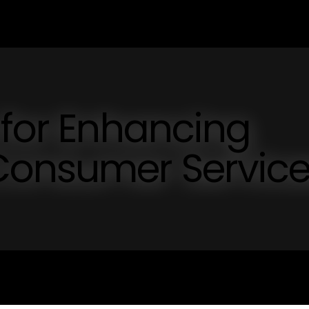
 for Enhancing
Consumer Servic