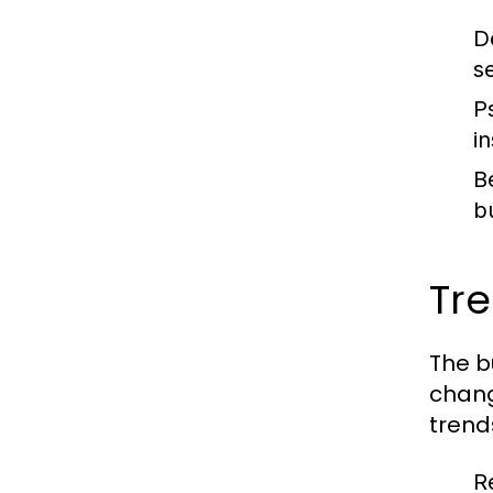
D
s
P
i
B
b
Tr
The b
chang
trend
R