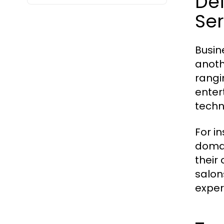
De
Ser
Busin
anoth
rangi
enter
techn
For in
domai
their
salon
exper