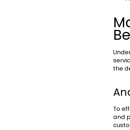
Ma
Be
Under
servi
the d
An
To ef
and p
custo