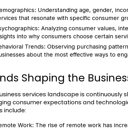
emographics:
Understanding age, gender, income
ervices that resonate with specific consumer gr
sychographics:
Analyzing consumer values, inte
nsights into why consumers choose certain servi
ehavioral Trends:
Observing purchasing pattern
usinesses about the most effective ways to en
ends Shaping the Busines
usiness services landscape is continuously s
ing consumer expectations and technolog
s include:
emote Work:
The rise of remote work has incre