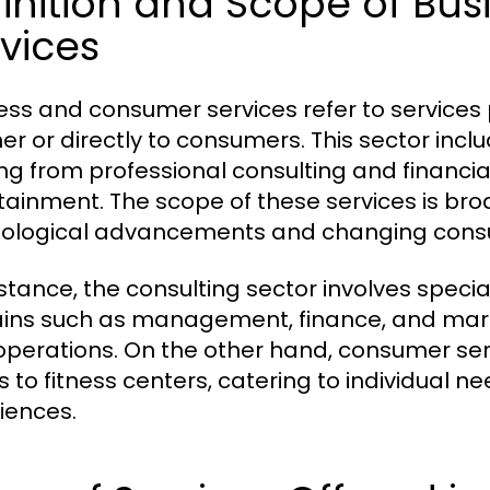
finition and Scope of B
vices
ess and consumer services refer to services 
er or directly to consumers. This sector incl
ng from professional consulting and financia
tainment. The scope of these services is broa
ological advancements and changing cons
stance, the consulting sector involves special
ns such as management, finance, and marke
 operations. On the other hand, consumer ser
s to fitness centers, catering to individual
iences.